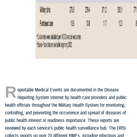
R
eportable Medical Events are documented in the Disease
Reporting System internet by health care providers and public
health officials throughout the Military Health System for monitoring,
controlling, and preventing the occurrence and spread of diseases of
public health interest or readiness importance. These reports are
reviewed by each service’s public health surveillance hub. The DRSi
collects reports on over 70 different RMEs, including infectious and