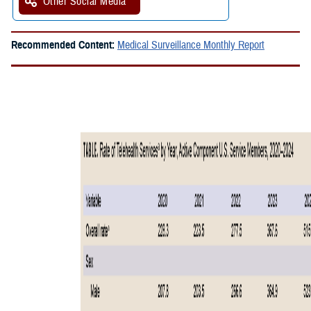
Other Social Media
Recommended Content:
Medical Surveillance Monthly Report