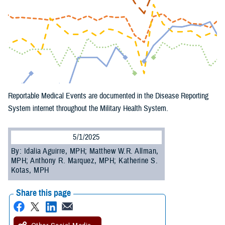
Reportable Medical Events are documented in the Disease Reporting
System internet throughout the Military Health System.
5/1/2025
By: Idalia Aguirre, MPH; Matthew W.R. Allman,
MPH; Anthony R. Marquez, MPH; Katherine S.
Kotas, MPH
Share this page