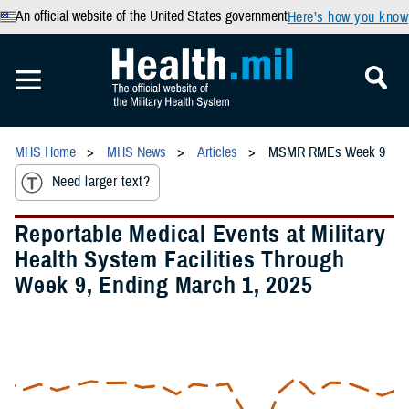
An official website of the United States government
Here’s how you know
MHS Home
MHS News
Articles
MSMR RMEs Week 9
Need larger text?
Reportable Medical Events at Military
Health System Facilities Through
Week 9, Ending March 1, 2025