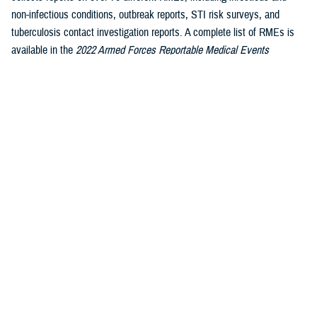
non-infectious conditions, outbreak reports, STI risk surveys, and
tuberculosis contact investigation reports. A complete list of RMEs is
available in the
2022 Armed Forces Reportable Medical Events
1
Guidelines and Case Definitions
.
Data reported in these tables are
considered provisional and do not represent conclusive evidence until
case reports are fully validated.