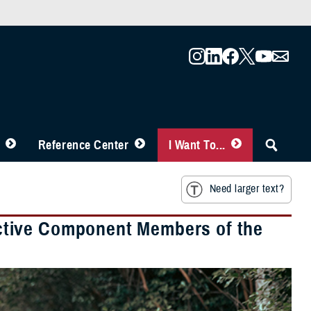
Reference Center
I Want To...
Need larger text?
ctive Component Members of the