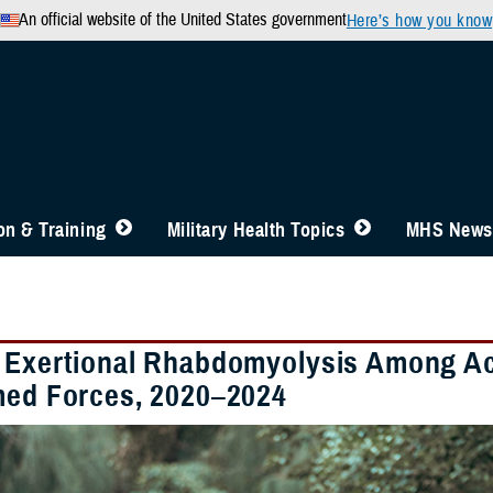
An official website of the United States government
Here’s how you know
n & Training
Military Health Topics
MHS News
 Exertional Rhabdomyolysis Among A
med Forces, 2020–2024