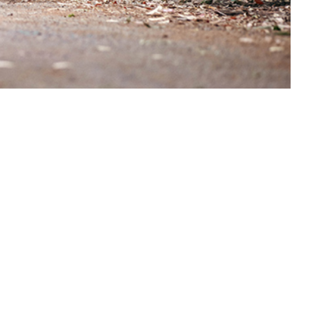
contents, such as myoglobin, sarcoplasmic proteins, and electrolytes,
 this page
ther Social Media
Recommended Content:
Medical
Surveillance Monthly Report
ysical activity. A
and operations,
 of 464 cases of exertional rhabdomyolysis were identified in 2024,