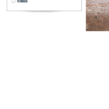
Videos
Rhabdomyolysis i
into the extracel
Abstract
E
xertional
largely pr
especially in hi