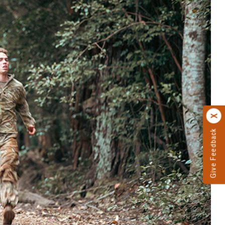
Give Feedback