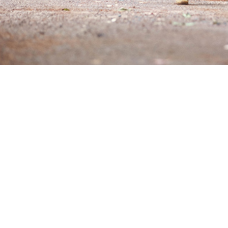
nvolves the breakdown of skeletal muscle cells and leakage of intracellular 
lular fluid and circulatory system.
Share
6/1/2025
O
 rhabdomyolysis is a pathologic muscle breakdown associated with strenuous ph
eventable condition, it persists as an occupational hazard of military training 
gh heat environments among individuals pushing their endurance limits. A total