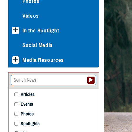
Photos
Videos
In the Spotlight
Social Media
Media Resources
Articles
Events
Photos
Spotlights