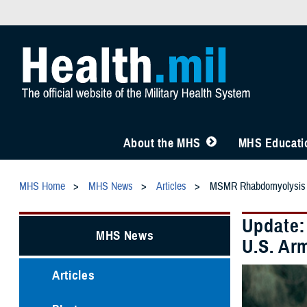
About the MHS
MHS Educatio
MHS Home
MHS News
Articles
MSMR Rhabdomyolysis
Update:
MHS News
U.S. Ar
Articles