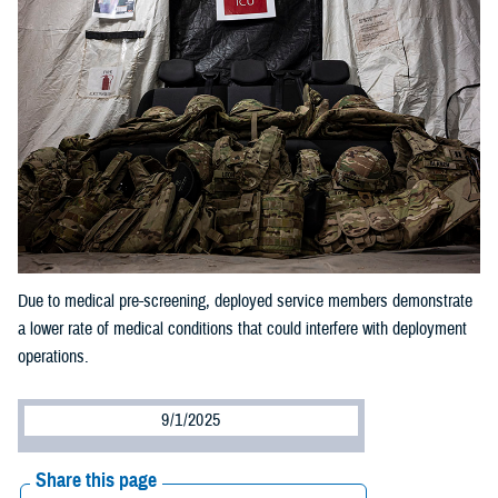
Due to medical pre-screening, deployed service members demonstrate
a lower rate of medical conditions that could interfere with deployment
operations.
9/1/2025
Share this page