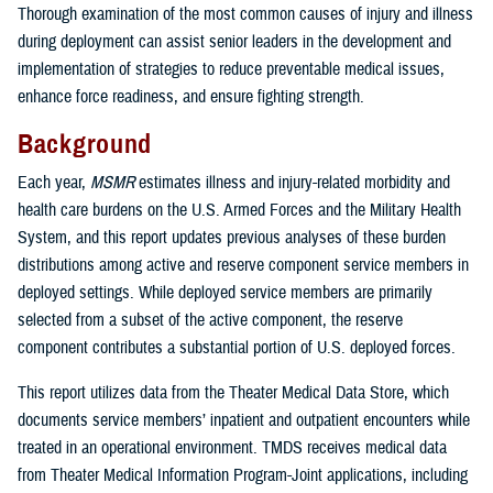
Thorough examination of the most common causes of injury and illness
during deployment can assist senior leaders in the development and
implementation of strategies to reduce preventable medical issues,
enhance force readiness, and ensure fighting strength.
Background
Each year,
MSMR
estimates illness and injury-related morbidity and
health care burdens on the U.S. Armed Forces and the Military Health
System, and this report updates previous analyses of these burden
distributions among active and reserve component service members in
deployed settings. While deployed service members are primarily
selected from a subset of the active component, the reserve
component contributes a substantial portion of U.S. deployed forces.
This report utilizes data from the Theater Medical Data Store, which
documents service members’ inpatient and outpatient encounters while
treated in an operational environment. TMDS receives medical data
from Theater Medical Information Program-Joint applications, including