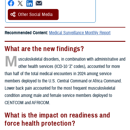
Other Social Media
Recommended Content:
Medical Surveillance Monthly Report
What are the new findings?
M
usculoskeletal disorders, in combination with administrative and
other health services (ICD-10 ‘Z’ codes), accounted for more
than half of the total medical encounters in 2024 among service
members deployed to the U.S. Central Command or Africa Command.
Lower back pain accounted for the most frequent musculoskeletal
condition among male and female service members deployed to
CENTCOM and AFRICOM.
What is the impact on readiness and
force health protection?