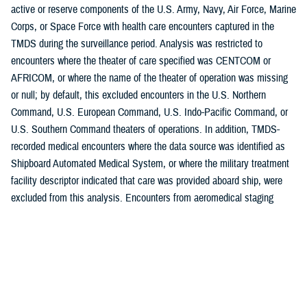
active or reserve components of the U.S. Army, Navy, Air Force, Marine
Corps, or Space Force with health care encounters captured in the
TMDS during the surveillance period. Analysis was restricted to
encounters where the theater of care specified was CENTCOM or
AFRICOM, or where the name of the theater of operation was missing
or null; by default, this excluded encounters in the U.S. Northern
Command, U.S. European Command, U.S. Indo-Pacific Command, or
U.S. Southern Command theaters of operations. In addition, TMDS-
recorded medical encounters where the data source was identified as
Shipboard Automated Medical System, or where the military treatment
facility descriptor indicated that care was provided aboard ship, were
excluded from this analysis. Encounters from aeromedical staging
facilities outside of CENTCOM or AFRICOM were also excluded.
Morbidity burdens attributable to various conditions were estimated by
diagnosis distribution according to the 17 traditional categories of the
International Classification of Diseases system, with an 18th category
for COVID-19. Extended ICD-10 (10th Revision) code groupings were