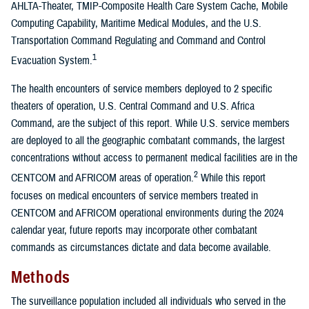
AHLTA-Theater, TMIP-Composite Health Care System Cache, Mobile
Computing Capability, Maritime Medical Modules, and the U.S.
Transportation Command Regulating and Command and Control
1
Evacuation System.
The health encounters of service members deployed to 2 specific
theaters of operation, U.S. Central Command and U.S. Africa
Command, are the subject of this report. While U.S. service members
are deployed to all the geographic combatant commands, the largest
concentrations without access to permanent medical facilities are in the
2
CENTCOM and AFRICOM areas of operation.
While this report
focuses on medical encounters of service members treated in
CENTCOM and AFRICOM operational environments during the 2024
calendar year, future reports may incorporate other combatant
commands as circumstances dictate and data become available.
Methods
The surveillance population included all individuals who served in the