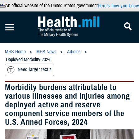
An official website of the United States government
Here’s how you know
MHS Home
MHS News
Articles
Deployed Morbidity 2024
Need larger text?
Morbidity burdens attributable to
various illnesses and injuries among
deployed active and reserve
component service members of the
U.S. Armed Forces, 2024