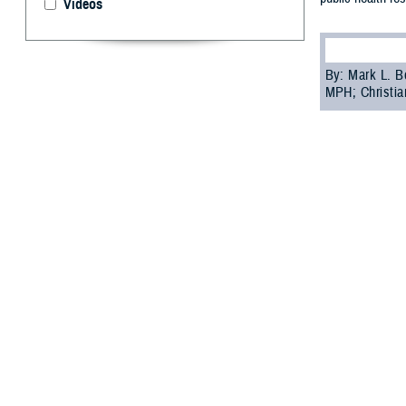
Videos
By: Mark L. B
MPH; Christia
L
yme disea
the past 2
can provide time
Tick and tick-bo
funding and limi
Epidemic forecas
focused on gene
Further research
Since 2019, the 
Directorate, has