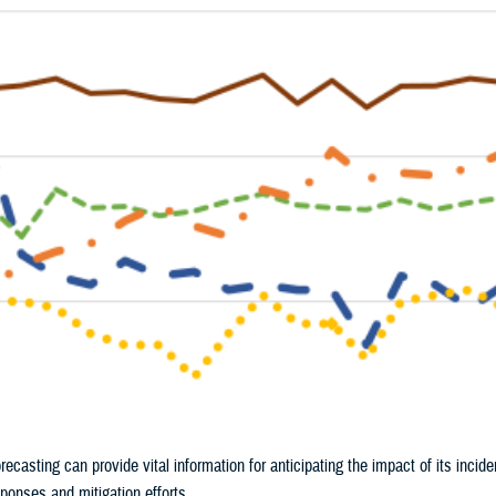
ecasting can provide vital information for anticipating the impact of its incide
sponses and mitigation efforts.