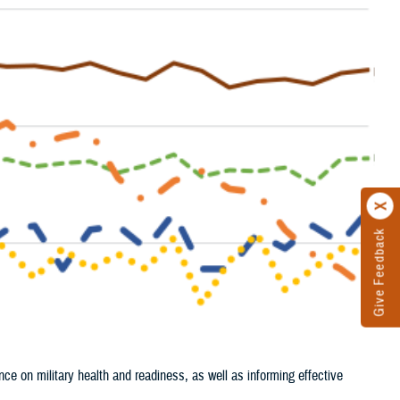
Give Feedback
nce on military health and readiness, as well as informing effective