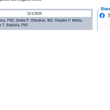
Share
11/1/2025
ova, PhD; Sneha P. Cherukuri, MS; Shaylee P. Mehta,
n T. Bautista, PhD
O
se incidence has been increasing among U.S. Department of Defense (DOD)
1
0 years, threatening the health and readiness of the force.
Syndromic surveilla
ly information that might predict changes in tick-borne disease incidence and
rne illness surveillance programs in the U.S. face many barriers, however, inc
3
ted capacities.
ting models can be used to enhance routine surveillance and inform public he
ral time series and machine-learning models; however, these models have dem
 is needed to explore alternative modeling approaches that may improve fore
Armed Forces Health Surveillance Division, Integrated Biosurveillance (AFHS
 been conducting respiratory disease forecasting using syndromic surveillance