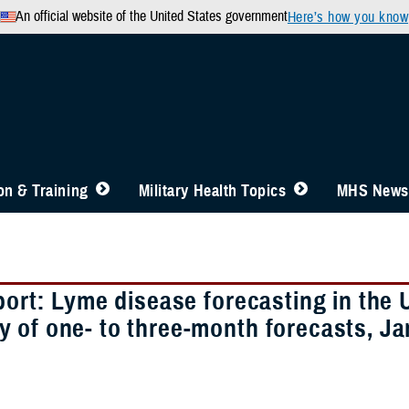
An official website of the United States government
Here’s how you know
n & Training
Military Health Topics
MHS News
port: Lyme disease forecasting in the
 of one- to three-month forecasts, J