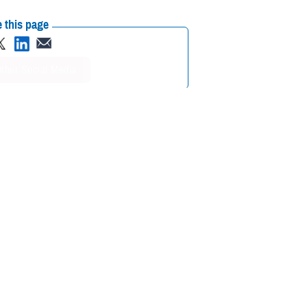
 this page
ther Social Media
 service members over
Recommended Content:
Medical
nce of tick bite visits
Surveillance Monthly Report
2
 geographic spread.
luding inconsistent
4
alth policy.
Previous research on Lyme disease forecasting has
5,6
onstrated high percentage errors and limited predictive accuracy.
casting performance.
D-IB) Branch, within the Defense Health Agency’s Public Health
7
 data.
Since 2024, AFHSD-IB has integrated vector-borne disease