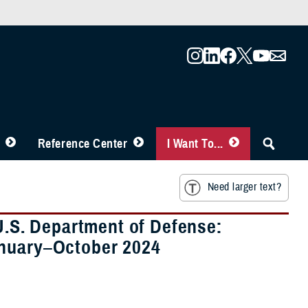
Reference Center
I Want To...
Need larger text?
 U.S. Department of Defense:
anuary–October 2024