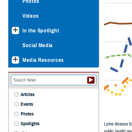
Photos
Videos
In the Spotlight
Social Media
Media Resources
Articles
Events
Photos
Spotlights
Lyme disease for
public health re