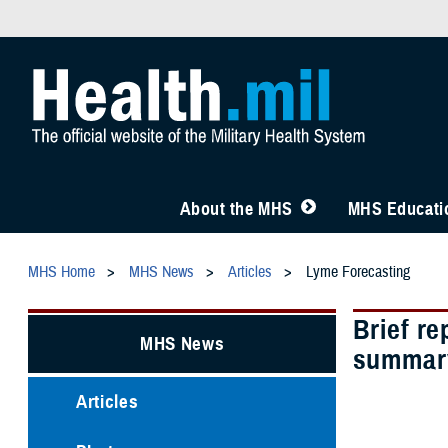
About the MHS
MHS Educatio
MHS Home
MHS News
Articles
Lyme Forecasting
Brief re
MHS News
summary
Articles