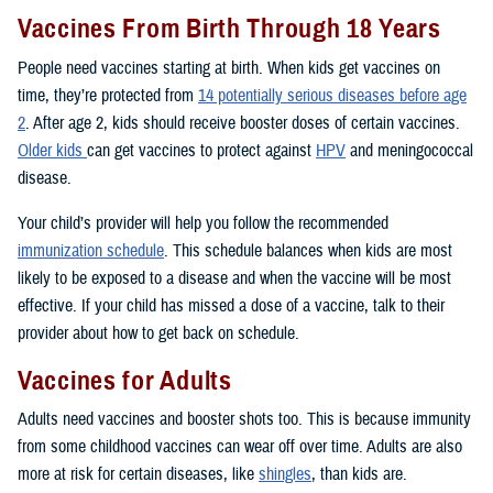
Vaccines From Birth Through 18 Years
People need vaccines starting at birth. When kids get vaccines on
time, they’re protected from
14 potentially serious diseases before age
2
. After age 2, kids should receive booster doses of certain vaccines.
Older kids
can get vaccines to protect against
HPV
and meningococcal
disease.
Your child’s provider will help you follow the recommended
immunization schedule
. This schedule balances when kids are most
likely to be exposed to a disease and when the vaccine will be most
effective. If your child has missed a dose of a vaccine, talk to their
provider about how to get back on schedule.
Vaccines for Adults
Adults need vaccines and booster shots too. This is because immunity
from some childhood vaccines can wear off over time. Adults are also
more at risk for certain diseases, like
shingles
, than kids are.