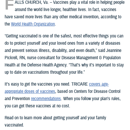
F
ALLS CHURCH, Va. – Vaccines play a vital role in helping people
around the world live longer, healthier lives. In fact, vaccines
have saved more lives than any other medical invention, according to
the
World Health Organization
.
“Getting vaccinated is one of the safest, most effective things you can
do to protect yourself and your loved ones from a variety of diseases
and prevent serious illness, disability, and even death,” said Jeannine
Pickrell, RN, nurse consultant for Disease Management & Population
Health at the Defense Health Agency. “That’s why it’s important to stay
up to date on vaccinations throughout your life.”
It’s easy to get the vaccines you need. TRICARE
covers age-
appropriate doses of vaccines
, based on Centers for Disease Control
and Prevention
recommendations
. When you follow your plan’s rules,
you can get these vaccines at no cost.
Read on to learn more about getting yourself and your family
vaccinated.