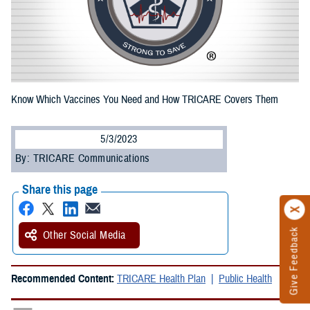
Know Which Vaccines You Need and How TRICARE Covers Them
5/3/2023
By: TRICARE Communications
Share this page
Give Feedback
Other Social Media
Recommended Content:
TRICARE Health Plan
Public Health