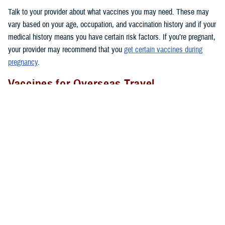
Talk to your provider about what vaccines you may need. These may
vary based on your age, occupation, and vaccination history and if your
medical history means you have certain risk factors. If you’re pregnant,
your provider may recommend that you
get certain vaccines during
pregnancy
.
Vaccines for Overseas Travel
Before you go to certain countries, you may need to get vaccines that
people in the U.S. don’t get routinely. TRICARE covers these vaccines
if you’re an active duty sponsor or active duty family member on
permanent change of duty station orders or other official travel. Keep in
mind that TRICARE doesn’t cover vaccines needed for personal travel
overseas.
Where To Get Vaccinated
You can get covered vaccines at these locations:
1. Military hospitals and clinics:
Use the
Military Hospital or Clinic