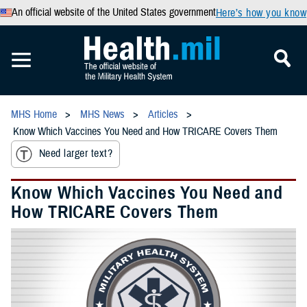
An official website of the United States government
Here’s how you know
MHS Home
MHS News
Articles
Know Which Vaccines You Need and How TRICARE Covers Them
Need larger text?
Know Which Vaccines You Need and
How TRICARE Covers Them