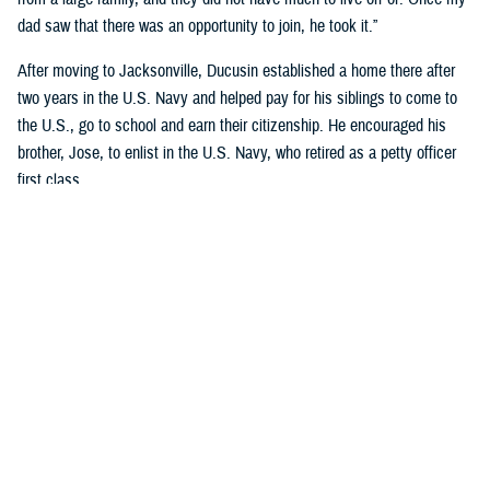
dad saw that there was an opportunity to join, he took it.”
After moving to Jacksonville, Ducusin established a home there after
two years in the U.S. Navy and helped pay for his siblings to come to
the U.S., go to school and earn their citizenship. He encouraged his
brother, Jose, to enlist in the U.S. Navy, who retired as a petty officer
first class.
Although Riley’s dad became an officer after graduating Limited Duty
Officer School in
Newport, Rhode Island
, he wanted to retire as a
master chief.
“His dedication to the Navy and his family encourages me to continue
my Navy career and follow his legacy of service to our country,” said
Riley, who earned a nursing degree from Chamberlain’s Navy Nurse
Program in 2018.
Garcia-Gomez and Riley not only share a sense of pride in their
respective families but also in calling themselves military nurses.