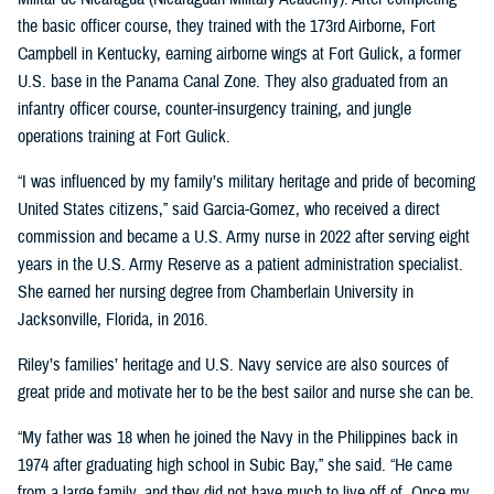
the basic officer course, they trained with the 173rd Airborne, Fort
Campbell in Kentucky, earning airborne wings at Fort Gulick, a former
U.S. base in the Panama Canal Zone. They also graduated from an
infantry officer course, counter-insurgency training, and jungle
operations training at Fort Gulick.
“I was influenced by my family’s military heritage and pride of becoming
United States citizens,” said Garcia-Gomez, who received a direct
commission and became a U.S. Army nurse in 2022 after serving eight
years in the U.S. Army Reserve as a patient administration specialist.
She earned her nursing degree from Chamberlain University in
Jacksonville, Florida, in 2016.
Riley’s families’ heritage and U.S. Navy service are also sources of
great pride and motivate her to be the best sailor and nurse she can be.
“My father was 18 when he joined the Navy in the Philippines back in
1974 after graduating high school in Subic Bay,” she said. “He came
from a large family, and they did not have much to live off of. Once my