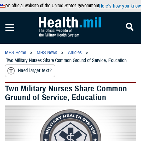
An official website of the United States government
Here’s how you know
MHS Home
MHS News
Articles
Two Military Nurses Share Common Ground of Service, Education
Need larger text?
Two Military Nurses Share Common
Ground of Service, Education