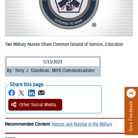
Two Military Nurses Share Common Ground of Service, Education
5/15/2023
By: Terry J. Goodman, MHS Communications
Share this page
Give Feedback
Other Social Media
Recommended Content:
Nurses and Nursing in the Military