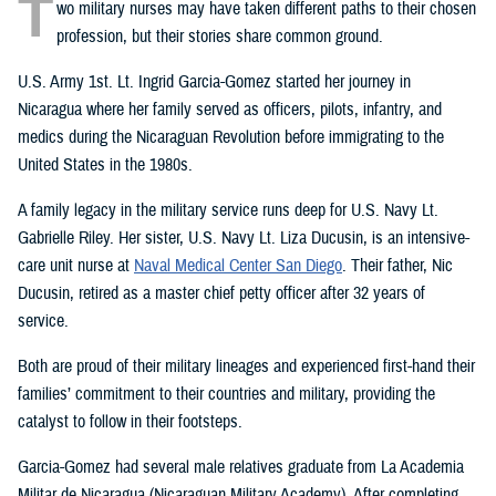
T
wo military nurses may have taken different paths to their chosen
profession, but their stories share common ground.
U.S. Army 1st. Lt. Ingrid Garcia-Gomez started her journey in
Nicaragua where her family served as officers, pilots, infantry, and
medics during the Nicaraguan Revolution before immigrating to the
United States in the 1980s.
A family legacy in the military service runs deep for U.S. Navy Lt.
Gabrielle Riley. Her sister, U.S. Navy Lt. Liza Ducusin, is an intensive-
care unit nurse at
Naval Medical Center San Diego
. Their father, Nic
Ducusin, retired as a master chief petty officer after 32 years of
service.
Both are proud of their military lineages and experienced first-hand their
families’ commitment to their countries and military, providing the
catalyst to follow in their footsteps.
Garcia-Gomez had several male relatives graduate from La Academia
Militar de Nicaragua (Nicaraguan Military Academy). After completing