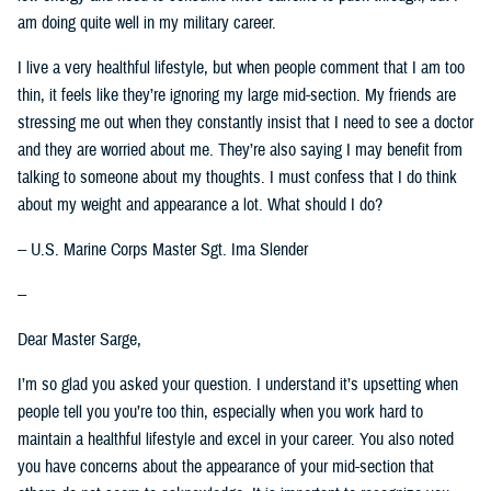
am doing quite well in my military career.
I live a very healthful lifestyle, but when people comment that I am too
thin, it feels like they’re ignoring my large mid-section. My friends are
stressing me out when they constantly insist that I need to see a doctor
and they are worried about me. They’re also saying I may benefit from
talking to someone about my thoughts. I must confess that I do think
about my weight and appearance a lot. What should I do?
-- U.S. Marine Corps Master Sgt. Ima Slender
--
Dear Master Sarge,
I’m so glad you asked your question. I understand it’s upsetting when
people tell you you’re too thin, especially when you work hard to
maintain a healthful lifestyle and excel in your career. You also noted
you have concerns about the appearance of your mid-section that