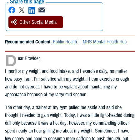
Share this page
Other Social Media
Recommended Content:
Public Health
MHS Mental Health Hub
D
ear Provider,
I monitor my weight and food intake, and I exercise daily, no matter
how busy I am. I’m satisfied with my weight if I can exercise enough
and do not overeat. I have to be vigilant about maintaining my
appearance because of my large mid-section.
The other day, a trainer at my gym pulled me aside and said she
thought I needed to gain weight. Today, I was a little light-headed during
drill only because it was a hot day; however, my commanding officer
spent nearly an hour grilling me about my weight. Sometimes, I have
low energy and need to consume more caffeine to push through, but I