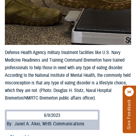
Defense Health Agency military treatment facilities like U.S. Navy
Medicine Readiness and Training Command Bremerton have trained
professionals to help those in need with any type of eating disorder.
According to the National Institute of Mental Health, the commonly held
misconception is that any type of eating disorder is a lifestyle choice,
which they are not. (Photo: Douglas H. Stutz, Naval Hospital
Bremerton/NMRTC Bremerton public affairs officer).
Give Feedback
6/9/2023
By: Janet A. Aker, MHS Communications