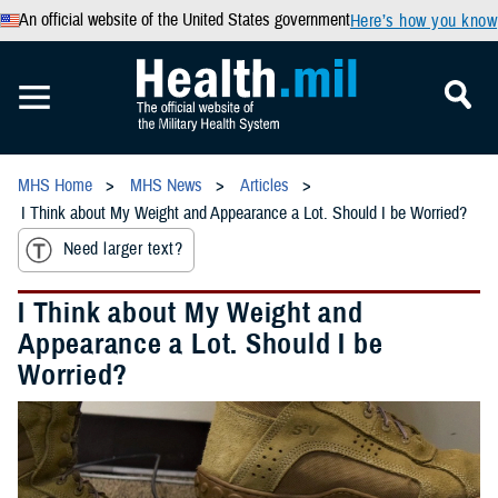
An official website of the United States government
Here’s how you know
MHS Home
MHS News
Articles
I Think about My Weight and Appearance a Lot. Should I be Worried?
Need larger text?
I Think about My Weight and
Appearance a Lot. Should I be
Worried?