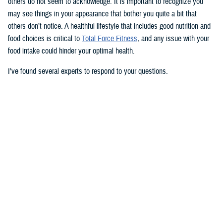
others do not seem to acknowledge. It is important to recognize you
may see things in your appearance that bother you quite a bit that
others don’t notice. A healthful lifestyle that includes good nutrition and
food choices is critical to
Total Force Fitness
, and any issue with your
food intake could hinder your optimal health.
I’ve found several experts to respond to your questions.
Nancy Skopp is a research psychologist at the
Defense Health
Agency’s Psychological Health Center of Excellence
and has a
doctorate in clinical psychology. Kayla Kangiser is a registered dietitian
at the nutrition clinic at
Naval Hospital Bremerton
in Washington. U.S.
Navy Lt. Lorna Brown is a registered dietitian and department head for
nutrition management at the same naval hospital.
Skopp: The first thing I advise is to seek a medical evaluation to rule
out whether your mid-section, current weight, and lightheadedness are
caused by a medical condition. I would also recommend making an
appointment with a registered dietician to discuss your diet and