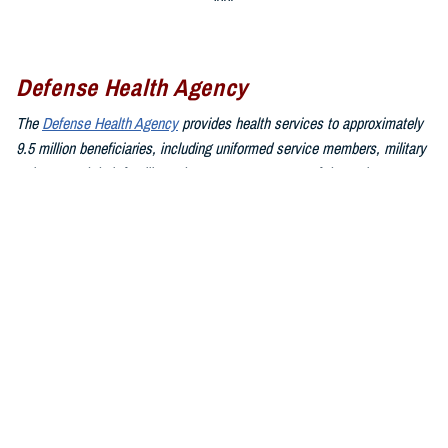
Defense Health Agency
The
Defense Health Agency
provides health services to approximately
9.5 million beneficiaries, including uniformed service members, military
retirees, and their families. The DHA operates one of the nation’s
largest health plans, the TRICARE Health Plan, and manages a global
network of more than 700 military hospitals, clinics, and dental
facilities.
Sign up for Military Health System e-mail updates at
www.health.mil/subscriptions
Join the Defense Health Agency online community:
DHA on X at
twitter.com/DoD_DHA
DHA on Facebook at
facebook.com/DefenseHealthAgency
DHA on LinkedIn at
https://www.linkedin.com/company/defense-