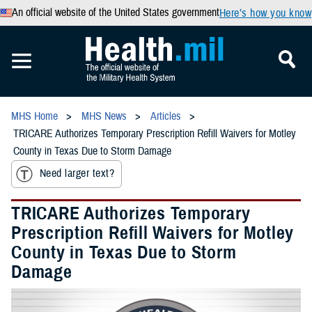
An official website of the United States government
Here’s how you know
MHS Home
MHS News
Articles
TRICARE Authorizes Temporary Prescription Refill Waivers for Motley
County in Texas Due to Storm Damage
Need larger text?
TRICARE Authorizes Temporary
Prescription Refill Waivers for Motley
County in Texas Due to Storm
Damage