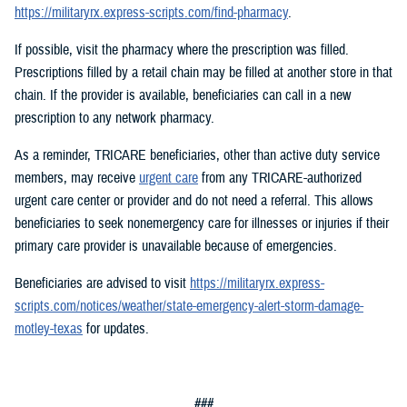
https://militaryrx.express-scripts.com/find-pharmacy
.
If possible, visit the pharmacy where the prescription was filled.
Prescriptions filled by a retail chain may be filled at another store in that
chain. If the provider is available, beneficiaries can call in a new
prescription to any network pharmacy.
As a reminder, TRICARE beneficiaries, other than active duty service
members, may receive
urgent care
from any TRICARE-authorized
urgent care center or provider and do not need a referral. This allows
beneficiaries to seek nonemergency care for illnesses or injuries if their
primary care provider is unavailable because of emergencies.
Beneficiaries are advised to visit
https://militaryrx.express-
scripts.com/notices/weather/state-emergency-alert-storm-damage-
motley-texas
for updates.
###