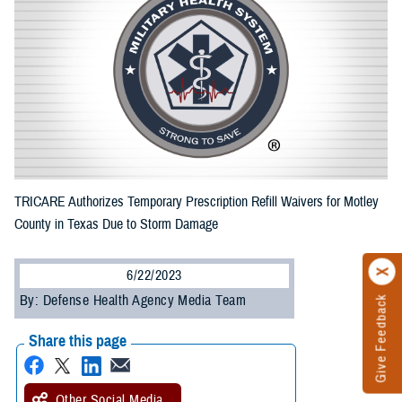
TRICARE Authorizes Temporary Prescription Refill Waivers for Motley
County in Texas Due to Storm Damage
6/22/2023
By: Defense Health Agency Media Team
Give Feedback
Share this page
Other Social Media