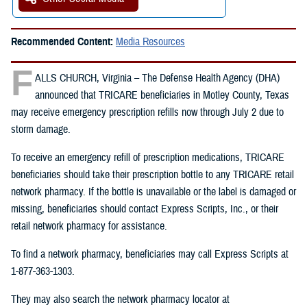
Recommended Content:
Media Resources
F
ALLS CHURCH, Virginia – The Defense Health Agency (DHA)
announced that TRICARE beneficiaries in Motley County, Texas
may receive emergency prescription refills now through July 2 due to
storm damage.
To receive an emergency refill of prescription medications, TRICARE
beneficiaries should take their prescription bottle to any TRICARE retail
network pharmacy. If the bottle is unavailable or the label is damaged or
missing, beneficiaries should contact Express Scripts, Inc., or their
retail network pharmacy for assistance.
To find a network pharmacy, beneficiaries may call Express Scripts at
1-877-363-1303.
They may also search the network pharmacy locator at