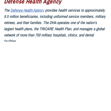
Defense Health Agency
The
Defense Health Agency
provides health services to approximately
9.5 million beneficiaries, including uniformed service members, military
retirees, and their families. The DHA operates one of the nation’s
largest health plans, the TRICARE Health Plan, and manages a global
network of more than 700 military hospitals, clinics, and dental
facilities.
Sign up for Military Health System e-mail updates at
www.health.mil/subscriptions
Join the Defense Health Agency online community:
DHA on X at
twitter.com/DoD_DHA
DHA on Facebook at
facebook.com/DefenseHealthAgency
DHA on LinkedIn at
https://www.linkedin.com/company/defense-
health-agency