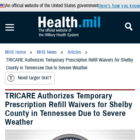
An official website of the United States government
Here’s how you know
MHS Home
MHS News
Articles
TRICARE Authorizes Temporary Prescription Refill Waivers for Shelby
County in Tennessee Due to Severe Weather
Need larger text?
TRICARE Authorizes Temporary
Prescription Refill Waivers for Shelby
County in Tennessee Due to Severe
Weather