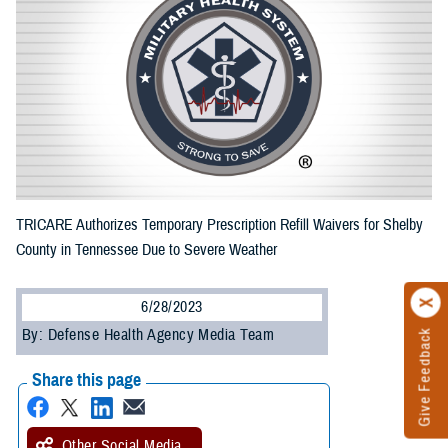
TRICARE Authorizes Temporary Prescription Refill Waivers for Shelby
County in Tennessee Due to Severe Weather
6/28/2023
By: Defense Health Agency Media Team
Give Feedback
Share this page
Other Social Media