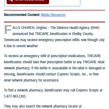
Recommended Content:
Media Resources
F
ALLS CHURCH, Virginia – The Defense Health Agency (DHA)
announced that TRICARE beneficiaries in Shelby County,
Tennessee may receive emergency prescription refills now through July
8 due to severe weather.
To receive an emergency refill of prescription medications, TRICARE
beneficiaries should take their prescription bottle to any TRICARE retail
network pharmacy. If the bottle is unavailable or the label is damaged or
missing, beneficiaries should contact Express Scripts, Inc., or their
retail network pharmacy for assistance.
To find a network pharmacy, beneficiaries may call Express Scripts at
1-877-363-1303.
They may also search the network pharmacy locator at