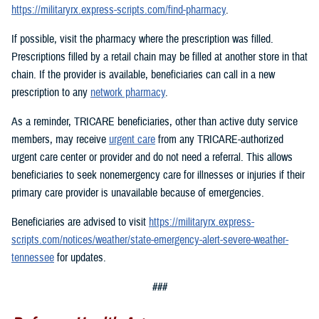
https://militaryrx.express-scripts.com/find-pharmacy
.
If possible, visit the pharmacy where the prescription was filled.
Prescriptions filled by a retail chain may be filled at another store in that
chain. If the provider is available, beneficiaries can call in a new
prescription to any
network pharmacy
.
As a reminder, TRICARE beneficiaries, other than active duty service
members, may receive
urgent care
from any TRICARE-authorized
urgent care center or provider and do not need a referral. This allows
beneficiaries to seek nonemergency care for illnesses or injuries if their
primary care provider is unavailable because of emergencies.
Beneficiaries are advised to visit
https://militaryrx.express-
scripts.com/notices/weather/state-emergency-alert-severe-weather-
tennessee
for updates.
###