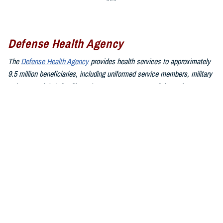
Defense Health Agency
The
Defense Health Agency
provides health services to approximately
9.5 million beneficiaries, including uniformed service members, military
retirees, and their families. The DHA operates one of the nation’s
largest health plans, the TRICARE Health Plan, and manages a global
network of more than 700 military hospitals, clinics, and dental
facilities.
Sign up for Military Health System e-mail updates at
www.health.mil/subscriptions
Join the Defense Health Agency online community:
DHA on X at
twitter.com/DoD_DHA
DHA on Facebook at
facebook.com/DefenseHealthAgency
DHA on LinkedIn at
https://www.linkedin.com/company/defense-