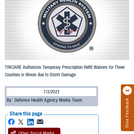
TRICARE Authorizes Temporary Prescription Refill Waivers for Three
Counties in Illinois due to Storm Damage
7/3/2023
By: Defense Health Agency Media Team
Give Feedback
Share this page
Other Social Media