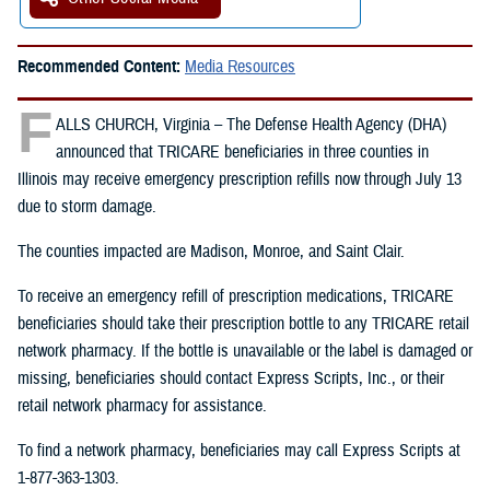
Recommended Content:
Media Resources
F
ALLS CHURCH, Virginia – The Defense Health Agency (DHA)
announced that TRICARE beneficiaries in three counties in
Illinois may receive emergency prescription refills now through July 13
due to storm damage.
The counties impacted are Madison, Monroe, and Saint Clair.
To receive an emergency refill of prescription medications, TRICARE
beneficiaries should take their prescription bottle to any TRICARE retail
network pharmacy. If the bottle is unavailable or the label is damaged or
missing, beneficiaries should contact Express Scripts, Inc., or their
retail network pharmacy for assistance.
To find a network pharmacy, beneficiaries may call Express Scripts at
1-877-363-1303.