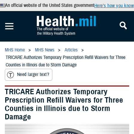
An official website of the United States government
Here’s how you know
MHS Home
MHS News
Articles
TRICARE Authorizes Temporary Prescription Refill Waivers for Three
Counties in Illinois due to Storm Damage
Need larger text?
TRICARE Authorizes Temporary
Prescription Refill Waivers for Three
Counties in Illinois due to Storm
Damage