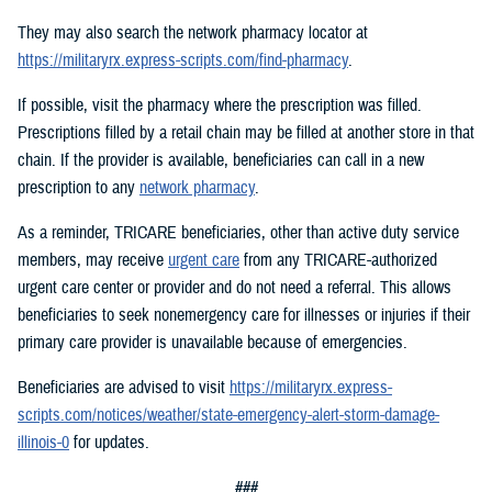
They may also search the network pharmacy locator at
https://militaryrx.express-scripts.com/find-pharmacy
.
If possible, visit the pharmacy where the prescription was filled.
Prescriptions filled by a retail chain may be filled at another store in that
chain. If the provider is available, beneficiaries can call in a new
prescription to any
network pharmacy
.
As a reminder, TRICARE beneficiaries, other than active duty service
members, may receive
urgent care
from any TRICARE-authorized
urgent care center or provider and do not need a referral. This allows
beneficiaries to seek nonemergency care for illnesses or injuries if their
primary care provider is unavailable because of emergencies.
Beneficiaries are advised to visit
https://militaryrx.express-
scripts.com/notices/weather/state-emergency-alert-storm-damage-
illinois-0
for updates.
###