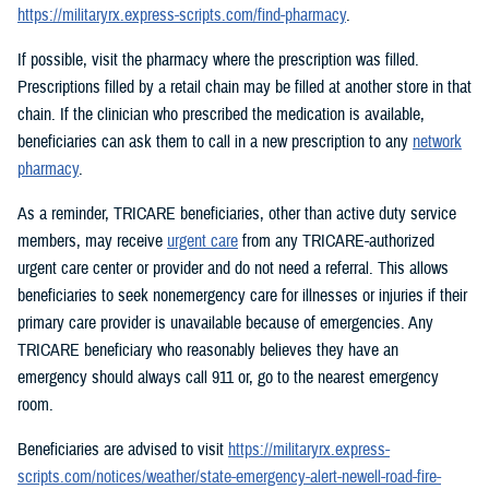
https://militaryrx.express-scripts.com/find-pharmacy
.
If possible, visit the pharmacy where the prescription was filled.
Prescriptions filled by a retail chain may be filled at another store in that
chain. If the clinician who prescribed the medication is available,
beneficiaries can ask them to call in a new prescription to any
network
pharmacy
.
As a reminder, TRICARE beneficiaries, other than active duty service
members, may receive
urgent care
from any TRICARE-authorized
urgent care center or provider and do not need a referral. This allows
beneficiaries to seek nonemergency care for illnesses or injuries if their
primary care provider is unavailable because of emergencies. Any
TRICARE beneficiary who reasonably believes they have an
emergency should always call 911 or, go to the nearest emergency
room.
Beneficiaries are advised to visit
https://militaryrx.express-
scripts.com/notices/weather/state-emergency-alert-newell-road-fire-