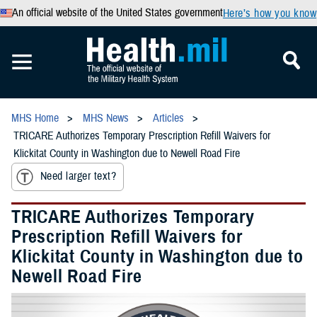
An official website of the United States government
Here’s how you know
MHS Home
MHS News
Articles
TRICARE Authorizes Temporary Prescription Refill Waivers for
Klickitat County in Washington due to Newell Road Fire
Need larger text?
TRICARE Authorizes Temporary
Prescription Refill Waivers for
Klickitat County in Washington due to
Newell Road Fire