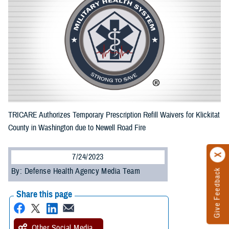
TRICARE Authorizes Temporary Prescription Refill Waivers for Klickitat
County in Washington due to Newell Road Fire
7/24/2023
By: Defense Health Agency Media Team
Give Feedback
Share this page
Other Social Media