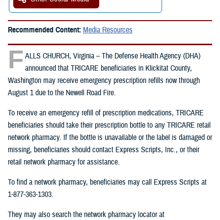
Recommended Content:
Media Resources
F
ALLS CHURCH, Virginia – The Defense Health Agency (DHA)
announced that TRICARE beneficiaries in Klickitat County,
Washington may receive emergency prescription refills now through
August 1 due to the Newell Road Fire.
To receive an emergency refill of prescription medications, TRICARE
beneficiaries should take their prescription bottle to any TRICARE retail
network pharmacy. If the bottle is unavailable or the label is damaged or
missing, beneficiaries should contact Express Scripts, Inc., or their
retail network pharmacy for assistance.
To find a network pharmacy, beneficiaries may call Express Scripts at
1-877-363-1303.
They may also search the network pharmacy locator at