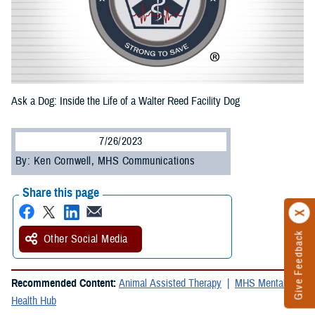
Ask a Dog: Inside the Life of a Walter Reed Facility Dog
7/26/2023
By: Ken Cornwell, MHS Communications
Share this page
Give Feedback
Other Social Media
Recommended Content:
Animal Assisted Therapy
MHS Mental
Health Hub