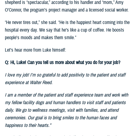
shepherd is “spectacular,” according to his handler and “mom,” Amy
O’Connor, the program’s project manager and a licensed social worker.
“He never tires out,” she said. “He is the happiest heart coming into the
hospital every day. We say that he’s like a cup of coffee. He boosts
people's moods and makes them smile.”
Let’s hear more from Luke himself:
Q: Hi, Luke! Can you tell us more about what you do for your job?
I love my job! I’m so grateful to add positivity to the patient and staff
experience at Walter Reed.
I am a member of the patient and staff experience team and work with
my fellow facility dogs and human handlers to visit staff and patients
daily. We go to wellness meetings, visit with families, and attend
ceremonies. Our goal is to bring smiles to the human faces and
happiness to their hearts.”