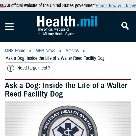
An official website of the United States government
Here’s how you know
MHS Home
MHS News
Articles
Ask a Dog: Inside the Life of a Walter Reed Facility Dog
Need larger text?
Ask a Dog: Inside the Life of a Walter
Reed Facility Dog