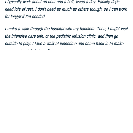
I typically work about an hour and a half, twice a day. Facility dogs
need lots of rest. I don’t need as much as others though, so I can work
for longer if I’m needed.
I make a walk through the hospital with my handlers. Then, I might visit
the intensive care unit, or the pediatric infusion clinic, and then go
outside to play. I take a walk at lunchtime and come back in to make
my rounds again in the afternoon.
Q: How do you help service members and patients heal?
I can be sort of silly sometimes. I walk around the hospital with my
ears tall–I have big ears–and my tail wagging. We visit places like the
ICU and wards. Humans pet me and talk to me. I also do tricks to
make people laugh. Mom told me that laughing can make humans feel
better. The ICU staff members give me treats, tell me stories and take
my picture. I am very good at picture taking.
Q: How do you improve mental wellness?