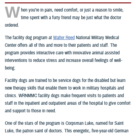
W
hen you’re in pain, need comfort, or just a reason to smile,
time spent with a furry friend may be just what the doctor
ordered.
The facility dog program at
Walter Reed
National Military Medical
Center offers all of this and more to their patients and staff. The
program provides interactive care with innovative animal assisted
interventions to reduce stress and increase overall feelings of well-
being.
Facility dogs are trained to be service dogs for the disabled but learn
new therapy skills that enable them to work in military hospitals and
clinics. WRNMMC facility dogs make frequent visits to patients and
staff in the inpatient and outpatient areas of the hospital to give comfort
and support to those in need.
One of the stars of the program is Corpsman Luke, named for Saint
Luke, the patron saint of doctors. This energetic, five-year-old German