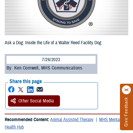
Ask a Dog: Inside the Life of a Walter Reed Facility Dog
7/26/2023
By: Ken Cornwell, MHS Communications
Share this page
Give Feedback
Other Social Media
Recommended Content:
Animal Assisted Therapy
MHS Mental
Health Hub