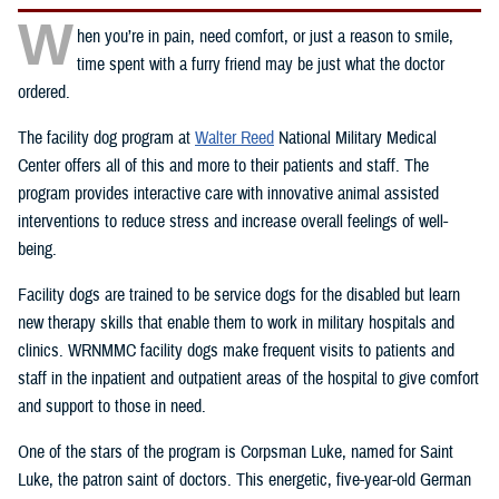
W
hen you’re in pain, need comfort, or just a reason to smile,
time spent with a furry friend may be just what the doctor
ordered.
The facility dog program at
Walter Reed
National Military Medical
Center offers all of this and more to their patients and staff. The
program provides interactive care with innovative animal assisted
interventions to reduce stress and increase overall feelings of well-
being.
Facility dogs are trained to be service dogs for the disabled but learn
new therapy skills that enable them to work in military hospitals and
clinics. WRNMMC facility dogs make frequent visits to patients and
staff in the inpatient and outpatient areas of the hospital to give comfort
and support to those in need.
One of the stars of the program is Corpsman Luke, named for Saint
Luke, the patron saint of doctors. This energetic, five-year-old German