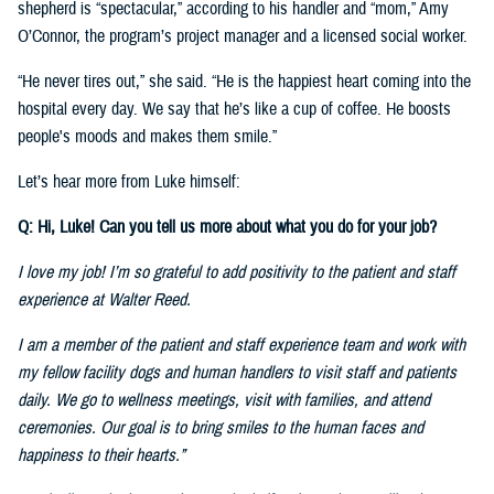
shepherd is “spectacular,” according to his handler and “mom,” Amy
O’Connor, the program’s project manager and a licensed social worker.
“He never tires out,” she said. “He is the happiest heart coming into the
hospital every day. We say that he’s like a cup of coffee. He boosts
people's moods and makes them smile.”
Let’s hear more from Luke himself:
Q: Hi, Luke! Can you tell us more about what you do for your job?
I love my job! I’m so grateful to add positivity to the patient and staff
experience at Walter Reed.
I am a member of the patient and staff experience team and work with
my fellow facility dogs and human handlers to visit staff and patients
daily. We go to wellness meetings, visit with families, and attend
ceremonies. Our goal is to bring smiles to the human faces and
happiness to their hearts.”