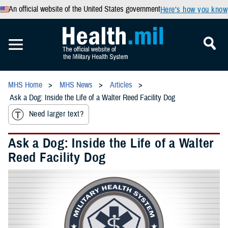
An official website of the United States government
Here’s how you know
MHS Home
MHS News
Articles
Ask a Dog: Inside the Life of a Walter Reed Facility Dog
Need larger text?
Ask a Dog: Inside the Life of a Walter
Reed Facility Dog