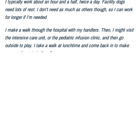
I typically work about an hour and a half, twice a day. Facility dogs
need lots of rest. I don’t need as much as others though, so I can work
for longer if I’m needed.
I make a walk through the hospital with my handlers. Then, I might visit
the intensive care unit, or the pediatric infusion clinic, and then go
outside to play. I take a walk at lunchtime and come back in to make
my rounds again in the afternoon.
Q: How do you help service members and patients heal?
I can be sort of silly sometimes. I walk around the hospital with my
ears tall–I have big ears–and my tail wagging. We visit places like the
ICU and wards. Humans pet me and talk to me. I also do tricks to
make people laugh. Mom told me that laughing can make humans feel
better. The ICU staff members give me treats, tell me stories and take
my picture. I am very good at picture taking.
Q: How do you improve mental wellness?