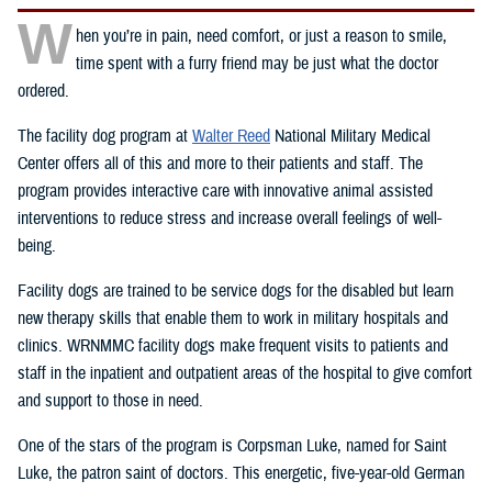
W
hen you’re in pain, need comfort, or just a reason to smile,
time spent with a furry friend may be just what the doctor
ordered.
The facility dog program at
Walter Reed
National Military Medical
Center offers all of this and more to their patients and staff. The
program provides interactive care with innovative animal assisted
interventions to reduce stress and increase overall feelings of well-
being.
Facility dogs are trained to be service dogs for the disabled but learn
new therapy skills that enable them to work in military hospitals and
clinics. WRNMMC facility dogs make frequent visits to patients and
staff in the inpatient and outpatient areas of the hospital to give comfort
and support to those in need.
One of the stars of the program is Corpsman Luke, named for Saint
Luke, the patron saint of doctors. This energetic, five-year-old German