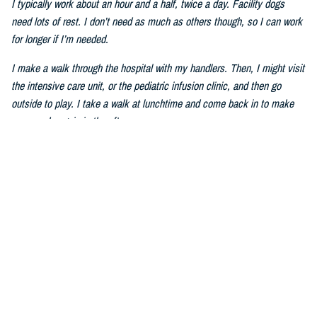
I typically work about an hour and a half, twice a day. Facility dogs
need lots of rest. I don’t need as much as others though, so I can work
for longer if I’m needed.
I make a walk through the hospital with my handlers. Then, I might visit
the intensive care unit, or the pediatric infusion clinic, and then go
outside to play. I take a walk at lunchtime and come back in to make
my rounds again in the afternoon.
Q: How do you help service members and patients heal?
I can be sort of silly sometimes. I walk around the hospital with my
ears tall–I have big ears–and my tail wagging. We visit places like the
ICU and wards. Humans pet me and talk to me. I also do tricks to
make people laugh. Mom told me that laughing can make humans feel
better. The ICU staff members give me treats, tell me stories and take
my picture. I am very good at picture taking.
Q: How do you improve mental wellness?