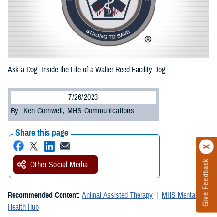
Ask a Dog: Inside the Life of a Walter Reed Facility Dog
7/26/2023
By: Ken Cornwell, MHS Communications
Share this page
Give Feedback
Other Social Media
Recommended Content:
Animal Assisted Therapy
MHS Mental
Health Hub