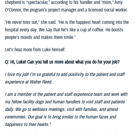
shepherd is “spectacular,” according to his handler and “mom,” Amy
O’Connor, the program’s project manager and a licensed social worker.
“He never tires out,” she said. “He is the happiest heart coming into the
hospital every day. We say that he’s like a cup of coffee. He boosts
people's moods and makes them smile.”
Let’s hear more from Luke himself:
Q: Hi, Luke! Can you tell us more about what you do for your job?
I love my job! I’m so grateful to add positivity to the patient and staff
experience at Walter Reed.
I am a member of the patient and staff experience team and work with
my fellow facility dogs and human handlers to visit staff and patients
daily. We go to wellness meetings, visit with families, and attend
ceremonies. Our goal is to bring smiles to the human faces and
happiness to their hearts.”