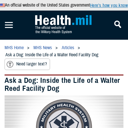
An official website of the United States government
Here’s how you know
MHS Home
MHS News
Articles
Ask a Dog: Inside the Life of a Walter Reed Facility Dog
Need larger text?
Ask a Dog: Inside the Life of a Walter
Reed Facility Dog