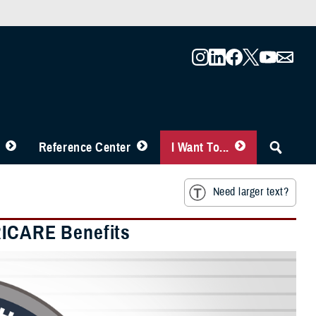
Reference Center
I Want To...
Need larger text?
RICARE Benefits