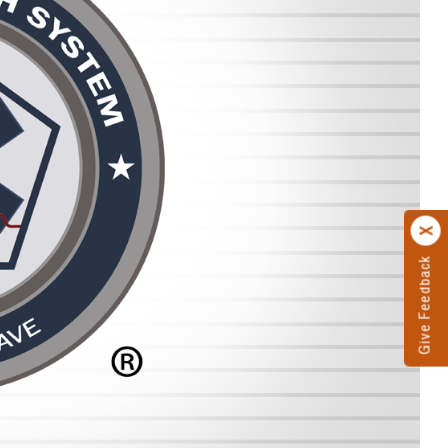
Give Feedback