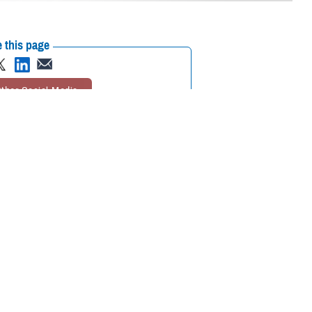
 this page
ther Social Media
 where the next
Recommended Content:
TRICARE Health
 of a natural disaster,
Plan
Global Health Engagement
Civil
on drugs and access to
Military Medicine
rucial.
during emergencies,” said Sapna Surana, chief of the TRICARE Private
our area.”
dures to ensure that you receive timely medical care. Here’s what you