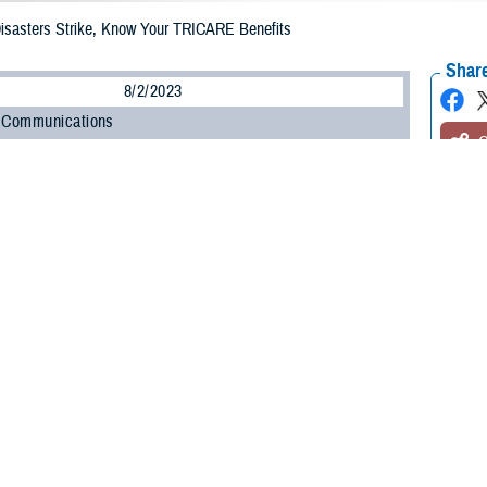
Disasters Strike, Know Your TRICARE Benefits
Share
8/2/2023
 Communications
O
H, Va. – Natural disasters are so frequent that it can be difficult to predict
 tornado, or flood may occur. That’s why you must always be prepared. In case
important preparations is to ensure you and your family have your prescripti
vices. Understanding how your TRICARE benefit works during emergencies is c
icies that allow beneficiaries to get needed prescriptions and health care 
gration Office. “When a natural disaster strikes, these policies may apply to y
ment issues a state of emergency, TRICARE may temporarily change its proce
t emergency prescription refills