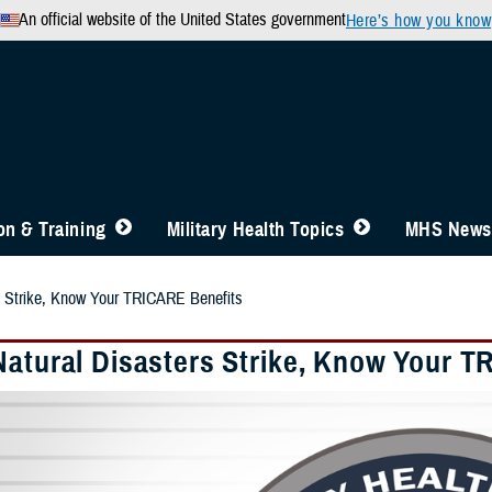
An official website of the United States government
Here’s how you know
n & Training
Military Health Topics
MHS News
s Strike, Know Your TRICARE Benefits
Natural Disasters Strike, Know Your T