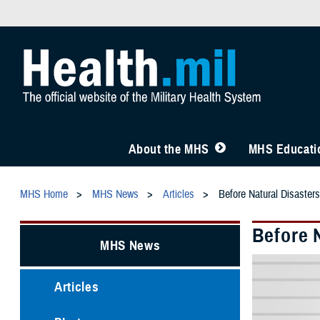
About the MHS
MHS Educatio
MHS Home
MHS News
Articles
Before Natural Disaster
Before 
MHS News
Articles