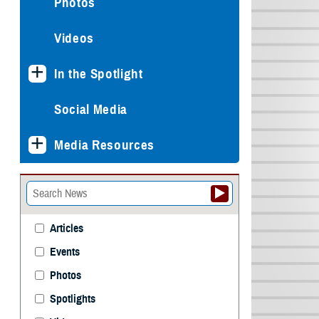
Photos
Videos
In the Spotlight
Social Media
Media Resources
Articles
Events
Photos
Spotlights