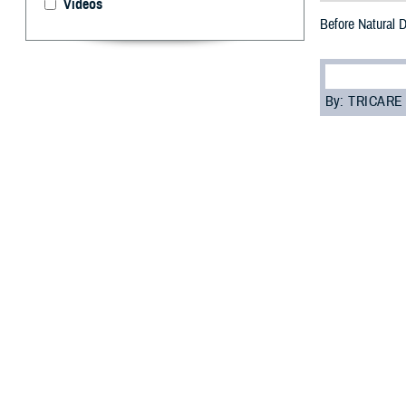
Videos
Before Natural 
By: TRICARE
F
ALLS CHURC
hurricane,
one of the most 
health care ser
“TRICARE has pol
Sector Care Inte
When the govern
need to know.
How to ge