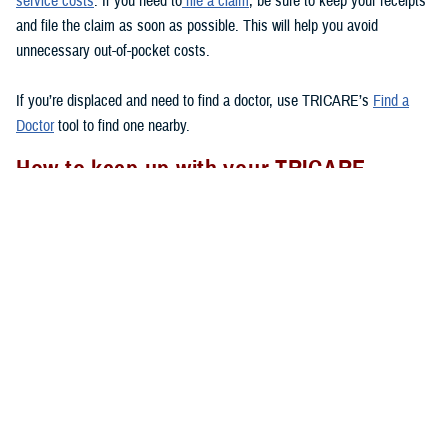
service costs
. If you need to
file a claim
, be sure to keep your receipts
and file the claim as soon as possible. This will help you avoid
unnecessary out-of-pocket costs.
If you’re displaced and need to find a doctor, use TRICARE’s
Find a
Doctor
tool to find one nearby.
How to keep up with your TRICARE
coverage
If your area experiences a natural disaster, there are a few things you
should remember to do to
to make sure your health care
after a disaster
needs are met.
Check to see if you have your Uniformed Services ID card with you.
If you lose your ID card, go to the nearest
ID card office
to get a
new one.
Follow appropriate referral and authorization procedures.
Don’t forget to transfer your
TRICARE enrollment
if you move after