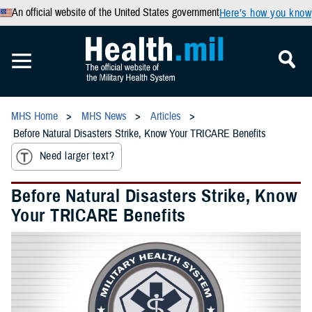
An official website of the United States government
Here’s how you know
MHS Home
MHS News
Articles
Before Natural Disasters Strike, Know Your TRICARE Benefits
Need larger text?
Before Natural Disasters Strike, Know
Your TRICARE Benefits