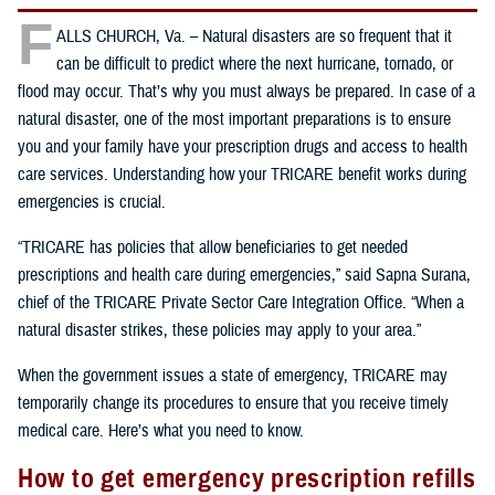
F
ALLS CHURCH, Va. – Natural disasters are so frequent that it
can be difficult to predict where the next hurricane, tornado, or
flood may occur. That’s why you must always be prepared. In case of a
natural disaster, one of the most important preparations is to ensure
you and your family have your prescription drugs and access to health
care services. Understanding how your TRICARE benefit works during
emergencies is crucial.
“TRICARE has policies that allow beneficiaries to get needed
prescriptions and health care during emergencies,” said Sapna Surana,
chief of the TRICARE Private Sector Care Integration Office. “When a
natural disaster strikes, these policies may apply to your area.”
When the government issues a state of emergency, TRICARE may
temporarily change its procedures to ensure that you receive timely
medical care. Here’s what you need to know.
How to get emergency prescription refills