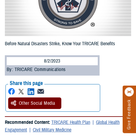
Before Natural Disasters Strike, Know Your TRICARE Benefits
8/2/2023
By: TRICARE Communications
Share this page
Give Feedback
Other Social Media
Recommended Content:
TRICARE Health Plan
Global Health
Engagement
Civil Military Medicine