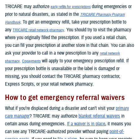
TRICARE may authorize
during emergencies or
early refills for prescriptions
prior to natural disasters, as stated in the
TRICARE Pharmacy Program
. To get an emergency refill, take your prescription bottle to
Handbook
any
. You should try to visit the pharmacy
TRICARE retail network pharmacy
where you originally filled the prescription. If you used a retail chain,
you can fill your prescription at another store in that chain. You can also
ask your provider to call in a new prescription to any
retail network
.
will apply to your emergency prescription refill. If
pharmacy
Copayments
your prescription bottle is unavailable or the label is damaged or
missing, you should contact the TRICARE pharmacy contractor,
Express Scripts, or your retail network pharmacy.
How to get emergency referral waivers
What if you’re displaced during a disaster and can’t visit your
primary
care manager
? TRICARE may authorize
blanket referral waivers
in
certain areas during emergencies.
If a waiver is in place
, it means you
can see any TRICARE-authorized provider without paying
point-of-