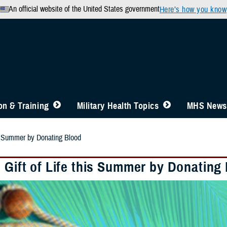
An official website of the United States government
Here’s how you know
n & Training
Military Health Topics
MHS News
his Summer by Donating Blood
e Gift of Life this Summer by Donating