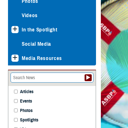
Photos
Videos
In the Spotlight
Social Media
Media Resources
Articles
Events
Photos
Spotlights