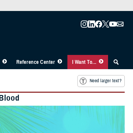
Reference Center
I Want To...
Need larger text?
 Blood