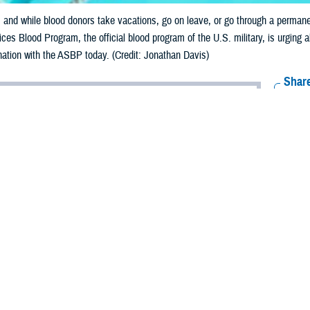
and while blood donors take vacations, go on leave, or go through a permanen
es Blood Program, the official blood program of the U.S. military, is urging a
ation with the ASBP today. (Credit: Jonathan Davis)
Share
8/8/2023
 Davis, ASBP Communications
O
the time to give back to those who need blood most in order to combat the re
s during these warmer months.
ces Blood Program is urging donors to step up and donate blood this summer
retirees, and veterans worldwide. By donating this summer, you can help ensur
od never takes a vacation. During the summer, blood banks across the country 
 of station, and other summer activities are reasons that donors don’t give 
ess cannot be achieved without sufficient blood products, and because most of th