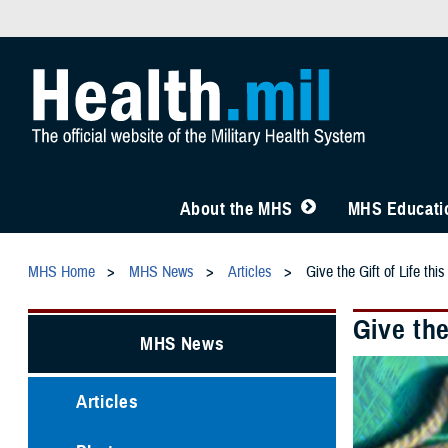
About the MHS
MHS Educatio
MHS Home
MHS News
Articles
Give the Gift of Life t
Give th
MHS News
Articles