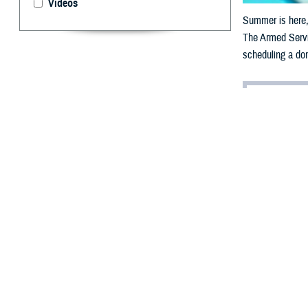
Videos
Summer is here, 
The Armed Servic
scheduling a don
By: Jonathan
S
ummer is 
that come
The Armed Servi
their families, 
The need for blo
permanent change
“Military readin