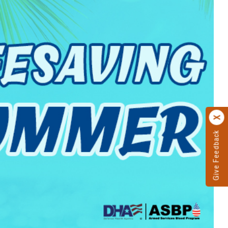
Give Feedback