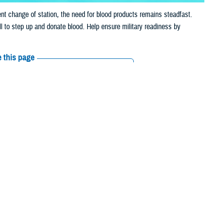
t change of station, the need for blood products remains steadfast.
ll to step up and donate blood. Help ensure military readiness by
 this page
ther Social Media
duction in donations
Recommended Content:
ASBP
. The ASBP provides lifesaving blood products to service members,
e blood is available when it’s needed most.
tend to experience a significant decline in supply. Travel, vacations, a
on the same regular basis they normally would.
ese products have a limited shelf life, it is vital that donations are