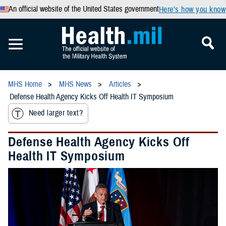
An official website of the United States government
Here’s how you know
MHS Home
MHS News
Articles
Defense Health Agency Kicks Off Health IT Symposium
Need larger text?
Defense Health Agency Kicks Off
Health IT Symposium