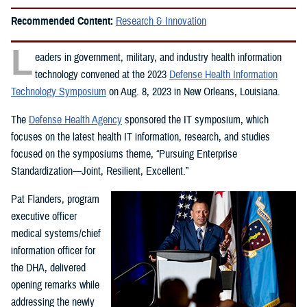
Recommended Content:
Research & Innovation
L
eaders in government, military, and industry health information
technology convened at the 2023
Defense Health Information
Technology Symposium
on Aug. 8, 2023 in New Orleans, Louisiana.
The
Defense Health Agency
sponsored the IT symposium, which
focuses on the latest health IT information, research, and studies
focused on the symposiums theme, “Pursuing Enterprise
Standardization—Joint, Resilient, Excellent.”
Pat Flanders, program
executive officer
medical systems/chief
information officer for
the DHA, delivered
opening remarks while
addressing the newly