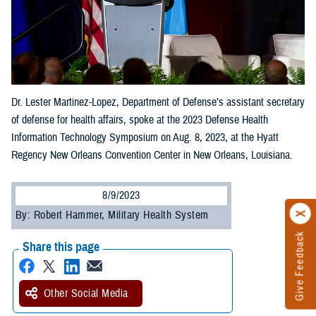
Dr. Lester Martinez-Lopez, Department of Defense’s assistant secretary
of defense for health affairs, spoke at the 2023 Defense Health
Information Technology Symposium on Aug. 8, 2023, at the Hyatt
Regency New Orleans Convention Center in New Orleans, Louisiana.
8/9/2023
By: Robert Hammer, Military Health System
Give Feedback
Share this page
Other Social Media