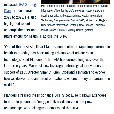
released
DHA Strategic
Pat Flanders, program executive officer medical systems/chief
Plan
for fiscal years
information officer for the Defense Health Agency, gave the
opening remarks at the 2023 Defense Health Information
2023 to 2028. He also
Technology Symposium on Aug. 8, 2023, at the Hyatt Regency
highlighted recent
New Orleans Convention Center in New Orleans, Louisiana.
accomplishments and
(credit: Robert Hammer, Military Health System)
future efforts for health IT across the DHA.
“One of the most significant factors contributing to rapid improvement in
health care today has been taking advantage of advances in
technology,” said Flanders. “The DHA has come a long way over the
last three years. We must now leverage technological innovations in
support of DHA Director Army Lt. Gen. Crosland's initiative to evolve
how we deliver care and meet our patients wherever they are around the
world.”
Flanders stressed the importance DHITS because it allows attendees
to meet in person and “engage in lively discussion and grow
relationships with colleagues from around the DHA.”