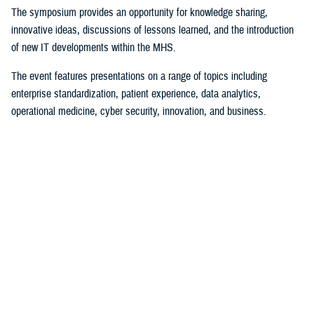
The symposium provides an opportunity for knowledge sharing,
innovative ideas, discussions of lessons learned, and the introduction
of new IT developments within the MHS.
The event features presentations on a range of topics including
enterprise standardization, patient experience, data analytics,
operational medicine, cyber security, innovation, and business.
The first day of the symposium’s plenary sessions continued with
Department of Defense and DHA senior leaders highlighting how the
agency intends on creating a technological-driven future ensuring
patient-centered care.
Plenary sessions for the day were led by Dr. Lester Martinez-Lopez,
DOD’s assistant secretary of defense for health affairs; Dr. Michael
Malanoski, deputy director of the DHA; and Donald Johnson, assistant
director of support for the DHA.
During his keynote