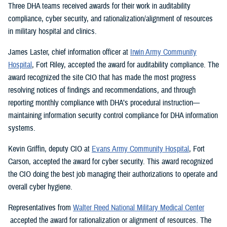
Three DHA teams received awards for their work in auditability
compliance, cyber security, and rationalization/alignment of resources
in military hospital and clinics.
James Laster, chief information officer at
Irwin Army Community
Hospital
, Fort Riley, accepted the award for auditability compliance. The
award recognized the site CIO that has made the most progress
resolving notices of findings and recommendations, and through
reporting monthly compliance with DHA’s procedural instruction—
maintaining information security control compliance for DHA information
systems.
Kevin Griffin, deputy CIO at
Evans Army Community Hospital
, Fort
Carson, accepted the award for cyber security. This award recognized
the CIO doing the best job managing their authorizations to operate and
overall cyber hygiene.
Representatives from
Walter Reed National Military Medical Center
accepted the award for rationalization or alignment of resources. The