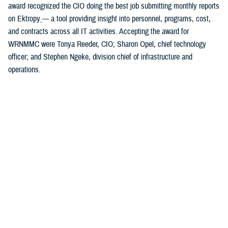
award recognized the CIO doing the best job submitting monthly reports
on Ektropy
— a tool providing insight into personnel, programs, cost,
and contracts across all IT activities. Accepting the award for
WRNMMC were Tonya Reeder, CIO; Sharon Opel, chief technology
officer; and Stephen Ngeke, division chief of infrastructure and
operations.
You also may be interested in...
1
2
3
4
5
6
>
Page 1 of 6, showing items 1 - 15
All (84)
Articles (43)
Fact Sheets (18)
More »
Presentations
(7)