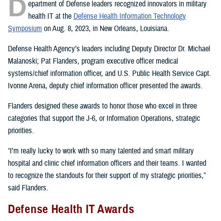
D
epartment of Defense leaders recognized innovators in military
health IT at the
Defense Health Information Technology
Symposium
on Aug. 8, 2023, in New Orleans, Louisiana.
Defense Health Agency’s leaders including Deputy Director Dr. Michael
Malanoski; Pat Flanders, program executive officer medical
systems/chief information officer, and U.S. Public Health Service Capt.
Ivonne Arena, deputy chief information officer presented the awards.
Flanders designed these awards to honor those who excel in three
categories that support the J-6, or Information Operations, strategic
priorities.
“I’m really lucky to work with so many talented and smart military
hospital and clinic chief information officers and their teams. I wanted
to recognize the standouts for their support of my strategic priorities,”
said Flanders.
Defense Health IT Awards