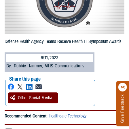
Defense Health Agency Teams Receive Health IT Symposium Awards
8/11/2023
By: Robbie Hammer, MHS Communications
Share this page
Give Feedback
Other Social Media
Recommended Content:
Healthcare Technology