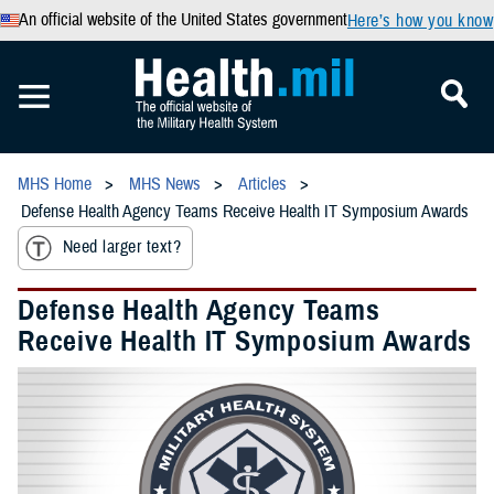
An official website of the United States government
Here’s how you know
MHS Home
MHS News
Articles
Defense Health Agency Teams Receive Health IT Symposium Awards
Need larger text?
Defense Health Agency Teams
Receive Health IT Symposium Awards