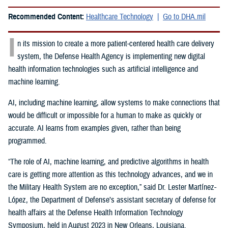
Recommended Content:
Healthcare Technology
Go to DHA.mil
I
n its mission to create a more patient-centered health care delivery
system, the Defense Health Agency is implementing new digital
health information technologies such as artificial intelligence and
machine learning.
AI, including machine learning, allow systems to make connections that
would be difficult or impossible for a human to make as quickly or
accurate. AI learns from examples given, rather than being
programmed.
“The role of AI, machine learning, and predictive algorithms in health
care is getting more attention as this technology advances, and we in
the Military Health System are no exception,” said
Dr. Lester Martínez-
López, the Department of Defense’s assistant secretary of defense for
health affairs at the Defense Health Information Technology
Symposium, held in August 2023 in New Orleans, Louisiana.