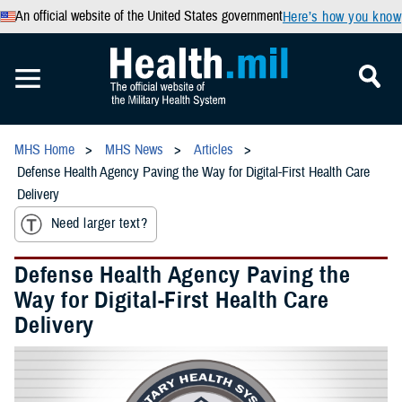
An official website of the United States government
Here’s how you know
MHS Home
MHS News
Articles
Defense Health Agency Paving the Way for Digital-First Health Care
Delivery
Need larger text?
Defense Health Agency Paving the
Way for Digital-First Health Care
Delivery