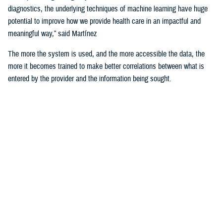
diagnostics, the underlying techniques of machine learning have huge
potential to improve how we provide health care in an impactful and
meaningful way,” said Martínez
The more the system is used, and the more accessible the data, the
more it becomes trained to make better correlations between what is
entered by the provider and the information being sought.
For example, the DHA is using machine learning algorithms to identify
deployability limitations of a service member.
According to U.S. Navy Cmdr. (Dr.) John de Geus, chief health
informatics officer for the U.S. Navy, AI will enable doctors to quickly
and efficiently access all the various military and occupational
standards relevant to service member and the clinical care being
provided to them, in order to recommend medical readiness and
deployability limitations to a provider.
He noted that none of these technologies would be of any use if the