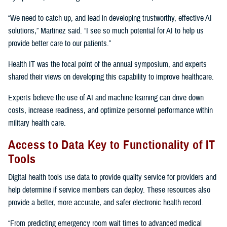
“We need to catch up, and lead in developing trustworthy, effective AI
solutions,” Martinez said. “I see so much potential for AI to help us
provide better care to our patients.”
Health IT was the focal point of the annual symposium, and experts
shared their views on developing this capability to improve healthcare.
Experts believe the use of AI and machine learning can drive down
costs, increase readiness, and optimize personnel performance within
military health care.
Access to Data Key to Functionality of IT
Tools
Digital health tools use data to provide quality service for providers and
help determine if service members can deploy. These resources also
provide a better, more accurate, and safer electronic health record.
“From predicting emergency room wait times to advanced medical