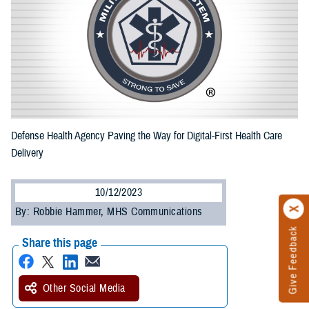
Defense Health Agency Paving the Way for Digital-First Health Care
Delivery
10/12/2023
By: Robbie Hammer, MHS Communications
Give Feedback
Share this page
Other Social Media