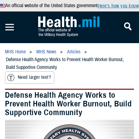
An official website of the United States government
Here’s how you know
MHS Home
MHS News
Articles
Defense Health Agency Works to Prevent Health Worker Burnout,
Build Supportive Community
Need larger text?
Defense Health Agency Works to
Prevent Health Worker Burnout, Build
Supportive Community