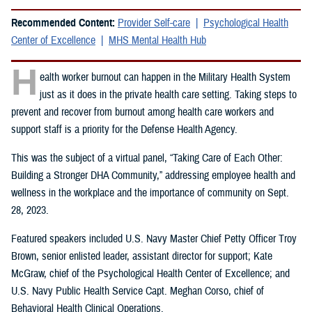
Recommended Content:
Provider Self-care
Psychological Health
Center of Excellence
MHS Mental Health Hub
H
ealth worker burnout can happen in the Military Health System
just as it does in the private health care setting. Taking steps to
prevent and recover from burnout among health care workers and
support staff is a priority for the Defense Health Agency.
This was the subject of a virtual panel, “Taking Care of Each Other:
Building a Stronger DHA Community,” addressing employee health and
wellness in the workplace and the importance of community on Sept.
28, 2023.
Featured speakers included U.S. Navy Master Chief Petty Officer Troy
Brown, senior enlisted leader, assistant director for support; Kate
McGraw, chief of the Psychological Health Center of Excellence; and
U.S. Navy Public Health Service Capt. Meghan Corso, chief of
Behavioral Health Clinical Operations.