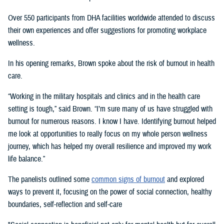
Over 550 participants from DHA facilities worldwide attended to discuss
their own experiences and offer suggestions for promoting workplace
wellness.
In his opening remarks, Brown spoke about the risk of burnout in health
care.
“Working in the military hospitals and clinics and in the health care
setting is tough,” said Brown. “I’m sure many of us have struggled with
burnout for numerous reasons. I know I have. Identifying burnout helped
me look at opportunities to really focus on my whole person wellness
journey, which has helped my overall resilience and improved my work
life balance.”
The panelists outlined some
common signs of burnout
and explored
ways to prevent it, focusing on the power of social connection, healthy
boundaries, self-reflection and self-care