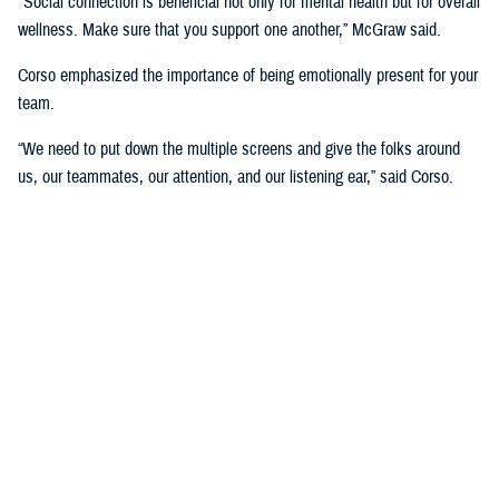
"Social connection is beneficial not only for mental health but for overall
wellness. Make sure that you support one another,” McGraw said.
Corso emphasized the importance of being emotionally present for your
team.
“We need to put down the multiple screens and give the folks around
us, our teammates, our attention, and our listening ear,” said Corso.
“That allows us the opportunity to really connect with each other. The
more connected we are, the more we trust each other, which is really
important for success.”
The panel also focused on the role of leadership in developing a culture
of wellness and support at the DHA.
“If you're leading a team and someone's on leave, don't call them while
they're on leave. Protect that space. Most things are not so urgent we
need to interrupt the rest and relaxation of somebody who's already
feeling stressed,” McGraw said.