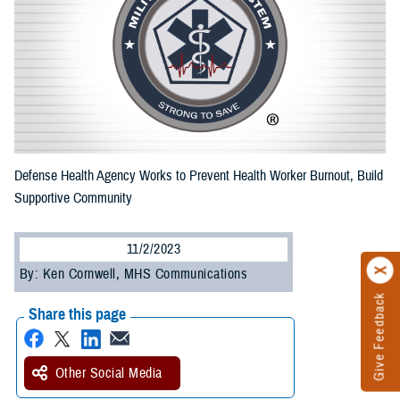
Defense Health Agency Works to Prevent Health Worker Burnout, Build
Supportive Community
11/2/2023
By: Ken Cornwell, MHS Communications
Give Feedback
Share this page
Other Social Media