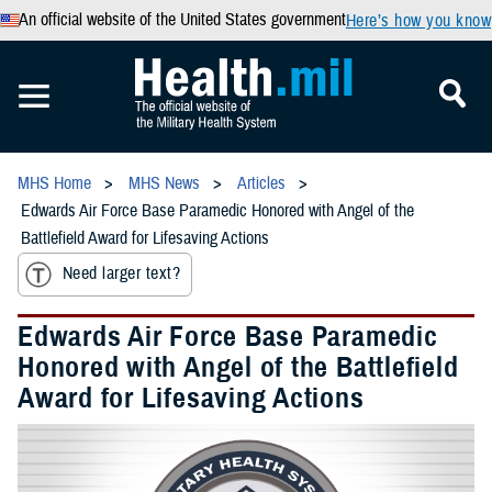
An official website of the United States government
Here’s how you know
MHS Home
MHS News
Articles
Edwards Air Force Base Paramedic Honored with Angel of the
Battlefield Award for Lifesaving Actions
Need larger text?
Edwards Air Force Base Paramedic
Honored with Angel of the Battlefield
Award for Lifesaving Actions