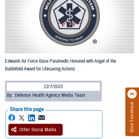
Edwards Air Force Base Paramedic Honored with Angel of the
Battlefield Award for Lifesaving Actions
12/7/2023
By: Defense Health Agency Media Team
Give Feedback
Share this page
Other Social Media