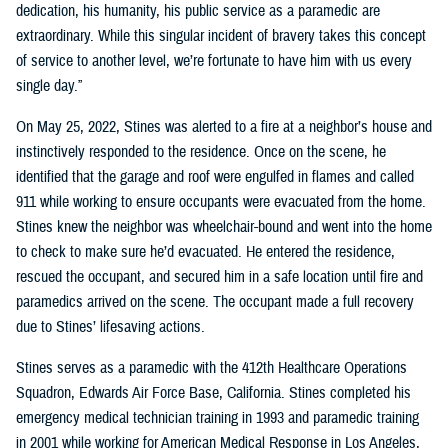
dedication, his humanity, his public service as a paramedic are
extraordinary. While this singular incident of bravery takes this concept
of service to another level, we’re fortunate to have him with us every
single day.”
On May 25, 2022, Stines was alerted to a fire at a neighbor’s house and
instinctively responded to the residence. Once on the scene, he
identified that the garage and roof were engulfed in flames and called
911 while working to ensure occupants were evacuated from the home.
Stines knew the neighbor was wheelchair-bound and went into the home
to check to make sure he’d evacuated. He entered the residence,
rescued the occupant, and secured him in a safe location until fire and
paramedics arrived on the scene. The occupant made a full recovery
due to Stines’ lifesaving actions.
Stines serves as a paramedic with the 412th Healthcare Operations
Squadron, Edwards Air Force Base, California. Stines completed his
emergency medical technician training in 1993 and paramedic training
in 2001 while working for American Medical Response in Los Angeles,