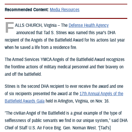
Recommended Content:
Media Resources
F
ALLS CHURCH, Virginia – The
Defense Health Agency
announced that Tad S. Stines was named this year’s DHA
recipient of the Angels of the Battlefield Award for his actions last year
when he saved a life from a residence fire.
The Armed Services YMCA Angels of the Battlefield Award recognizes
the frontline actions of military medical personnel and their bravery on
and off the battlefield.
Stines is the second DHA recipient to ever receive the award and one
of six recipients presented the award at the
17th Annual Angels of the
Battlefield Awards Gala
held in Arlington, Virginia, on Nov. 16.
“The civilian Angel of the Battlefield is a great example of the type of
selflessness of public servants we find in our unique system,” said DHA
Chief of Staff U.S. Air Force Brig. Gen. Norman West. “[Tad’s]