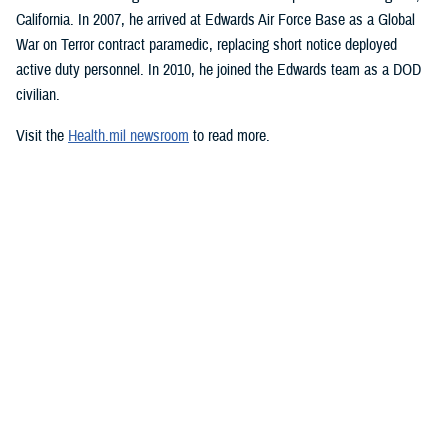
California. In 2007, he arrived at Edwards Air Force Base as a Global
War on Terror contract paramedic, replacing short notice deployed
active duty personnel. In 2010, he joined the Edwards team as a DOD
civilian.
Visit the
Health.mil newsroom
to read more.
Media with additional questions should
email the DHA media team
.
###
Defense Health Agency
The
Defense Health Agency
provides health services to approximately
9.5 million beneficiaries, including uniformed service members, military
retirees, and their families. The DHA operates one of the nation’s
largest health plans, the TRICARE Health Plan, and manages a global
network of more than 700 military hospitals, clinics, and dental