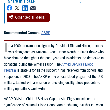
Share this page
Other Social Media
Recommended Content:
ASBP
I
n a 1969 proclamation signed by President Richard Nixon, January
was designated as National Blood Donor Month to thank those who
have donated throughout the past year and to address the decrease in
donations during the winter season. The
Armed Services Blood
Program
is grateful for all the support it has received from donors and
supporters in 2023. The ASBP is the official blood program of the U.S.
military, tasked with a mission of providing quality blood products to
military operations worldwide.
ASBP Division Chief U.S Navy Capt. Leslie Riggs underlines the
significance of National Blood Donor Month. sharing that this is “when