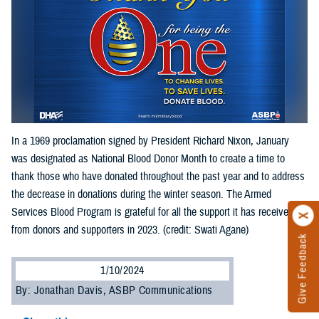
In a 1969 proclamation signed by President Richard Nixon, January
was designated as National Blood Donor Month to create a time to
thank those who have donated throughout the past year and to address
the decrease in donations during the winter season. The Armed
Services Blood Program is grateful for all the support it has received
from donors and supporters in 2023. (credit: Swati Agane)
Give Feedback
1/10/2024
By: Jonathan Davis, ASBP Communications