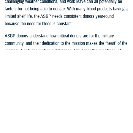
challenging weather conditions, and work leave can all potentially be
factors for not being able to donate. With many blood products having a
limited shelf life, the ASBP needs consistent donors year-round
because the need for blood is constant.
ASBP donors understand how critical donors are for the military
community, and their dedication to the mission makes the “heart” of the
program. Each one makes a difference, like donor Steven Green, at
Armed Services Blood Bank-San Antonio, who celebrated joining the
two-gallon blood donation club this year and is a supporter of their
sickle cell program. Another example of an exemplary consistent donor
is Seth Cohen, who has been regularly attending USO Fort Belvoir
blood drives with Armed Services Blood Bank Center-National Capital
Region.
Beyond donating, one can impact many, like U.S. Navy Hospital
Corpsman 2nd Class Axel Gonzalez, who successfully coordinated
blood drives for the ASBP while working with the United States Indo-
Pacific Command Armed Services blood bank center team.