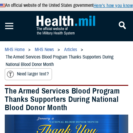
An official website of the United States government
Here’s how you know
MHS Home
MHS News
Articles
The Armed Services Blood Program Thanks Supporters During
National Blood Donor Month
Need larger text?
The Armed Services Blood Program
Thanks Supporters During National
Blood Donor Month