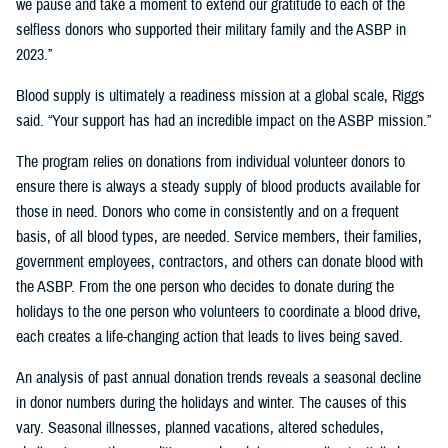
we pause and take a moment to extend our gratitude to each of the
selfless donors who supported their military family and the ASBP in
2023.”
Blood supply is ultimately a readiness mission at a global scale, Riggs
said. “Your support has had an incredible impact on the ASBP mission.”
The program relies on donations from individual volunteer donors to
ensure there is always a steady supply of blood products available for
those in need. Donors who come in consistently and on a frequent
basis, of all blood types, are needed. Service members, their families,
government employees, contractors, and others can donate blood with
the ASBP. From the one person who decides to donate during the
holidays to the one person who volunteers to coordinate a blood drive,
each creates a life-changing action that leads to lives being saved.
An analysis of past annual donation trends reveals a seasonal decline
in donor numbers during the holidays and winter. The causes of this
vary. Seasonal illnesses, planned vacations, altered schedules,