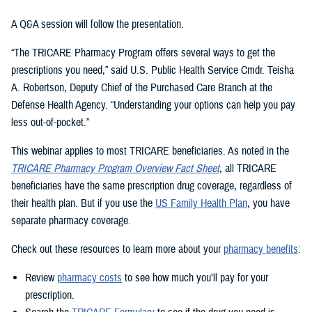
A Q&A session will follow the presentation.
“The TRICARE Pharmacy Program offers several ways to get the
prescriptions you need,” said U.S. Public Health Service Cmdr. Teisha
A. Robertson, Deputy Chief of the Purchased Care Branch at the
Defense Health Agency. “Understanding your options can help you pay
less out-of-pocket.”
This webinar applies to most TRICARE beneficiaries. As noted in the
TRICARE Pharmacy Program Overview Fact Sheet
, all TRICARE
beneficiaries have the same prescription drug coverage, regardless of
their health plan. But if you use the
US Family Health Plan
, you have
separate pharmacy coverage.
Check out these resources to learn more about your
pharmacy benefits
:
Review
pharmacy costs
to see how much you’ll pay for your
prescription.