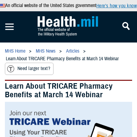
An official website of the United States government
Here’s how you know
MHS Home
MHS News
Articles
Learn About TRICARE Pharmacy Benefits at March 14 Webinar
Need larger text?
Learn About TRICARE Pharmacy
Benefits at March 14 Webinar