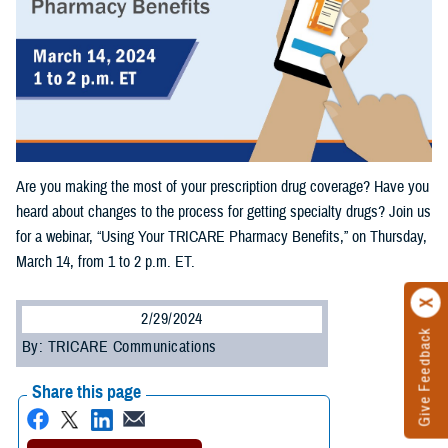
Are you making the most of your prescription drug coverage? Have you
heard about changes to the process for getting specialty drugs? Join us
for a webinar, “Using Your TRICARE Pharmacy Benefits,” on Thursday,
March 14, from 1 to 2 p.m. ET.
2/29/2024
Give Feedback
By: TRICARE Communications
Share this page