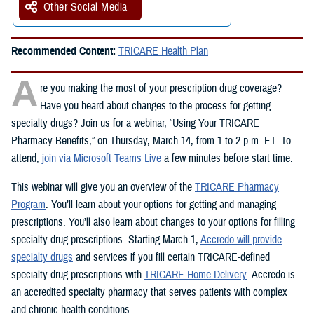
Other Social Media
Recommended Content:
TRICARE Health Plan
A
re you making the most of your prescription drug coverage?
Have you heard about changes to the process for getting
specialty drugs? Join us for a webinar, “Using Your TRICARE
Pharmacy Benefits,” on Thursday, March 14, from 1 to 2 p.m. ET. To
attend,
join via Microsoft Teams Live
a few minutes before start time.
This webinar will give you an overview of the
TRICARE Pharmacy
Program
. You’ll learn about your options for getting and managing
prescriptions. You’ll also learn about changes to your options for filling
specialty drug prescriptions. Starting March 1,
Accredo will provide
specialty drugs
and services if you fill certain TRICARE-defined
specialty drug prescriptions with
TRICARE Home Delivery
. Accredo is
an accredited specialty pharmacy that serves patients with complex
and chronic health conditions.