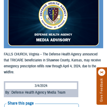
FALLS CHURCH, Virginia – The Defense Health Agency announced
that TRICARE beneficiaries in Shawnee County, Kansas, may receive
emergency prescription refills now through April 4, 2024, due to the
wildfire.
Give Feedback
3/4/2024
By: Defense Health Agency Media Team
Share this page