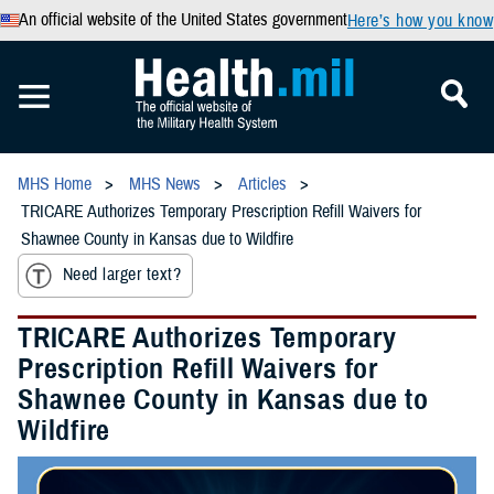
An official website of the United States government
Here’s how you know
MHS Home
MHS News
Articles
TRICARE Authorizes Temporary Prescription Refill Waivers for
Shawnee County in Kansas due to Wildfire
Need larger text?
TRICARE Authorizes Temporary
Prescription Refill Waivers for
Shawnee County in Kansas due to
Wildfire