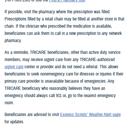
If possible, visit the pharmacy where the prescription was filled.
Prescriptions filled by a retail chain may be filled at another store in that
chain. If the clinician who prescribed the medication is available,
beneficiaries can ask them to call in a new prescription to any network
pharmacy.
As a reminder, TRICARE beneficiaries, other than active duty service
members, may receive urgent care from any TRICARE-authorized
urgent care
center or provider and do not need a referral. This allows
beneficiaries to seek nonemergency care for illnesses or injuries if their
primary care provider is unavailable because of emergencies. Any
TRICARE beneficiary who reasonably believes they have an
emergency should always call 911 or, go to the nearest emergency
room.
Beneficiaries are advised to visit
Express Scripts’ Weather Alert page
for updates.