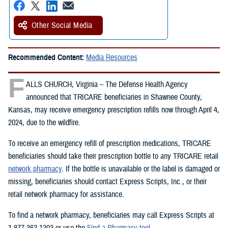
Other Social Media
Recommended Content:
Media Resources
F
ALLS CHURCH, Virginia – The Defense Health Agency
announced that TRICARE beneficiaries in Shawnee County,
Kansas, may receive emergency prescription refills now through April 4,
2024, due to the wildfire.
To receive an emergency refill of prescription medications, TRICARE
beneficiaries should take their prescription bottle to any TRICARE retail
network pharmacy
. If the bottle is unavailable or the label is damaged or
missing, beneficiaries should contact Express Scripts, Inc., or their
retail network pharmacy for assistance.
To find a network pharmacy, beneficiaries may call Express Scripts at
1-877-363-1303 or use the
Find a Pharmacy tool
.