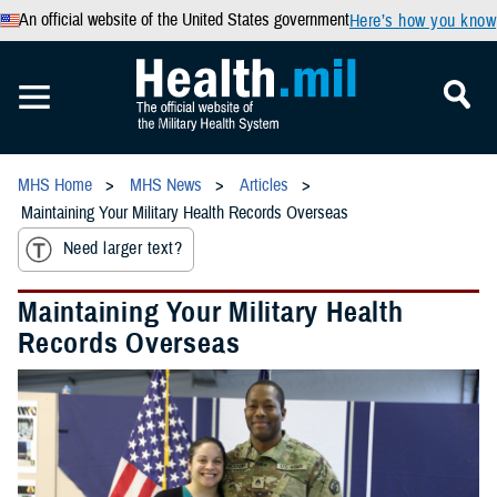
An official website of the United States government
Here’s how you know
MHS Home
MHS News
Articles
Maintaining Your Military Health Records Overseas
Need larger text?
Maintaining Your Military Health
Records Overseas