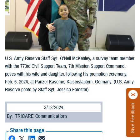
U.S. Army Reserve Staff Sgt. O’Neil McKenley, a survey team member
with the 773rd Civil Support Team, 7th Mission Support Command,
poses with his wife and daughter, following his promotion ceremony,
Feb. 6, 2024, at Panzer Kaserne, Kaiserslautern, Germany. (U.S. Army
Reserve photo by Staff Sgt. Jessica Forester)
Give Feedback
3/12/2024
By: TRICARE Communications
Share this page