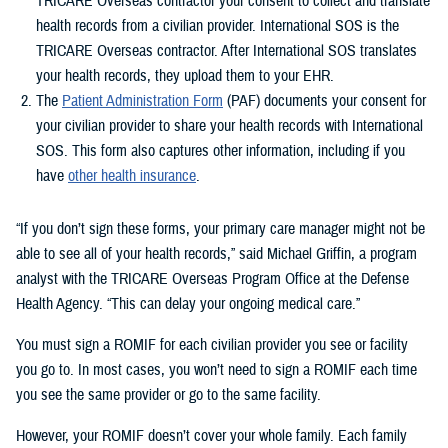
TRICARE Overseas contractor your consent to collect and translate
health records from a civilian provider. International SOS is the
TRICARE Overseas contractor. After International SOS translates
your health records, they upload them to your EHR.
The
Patient Administration Form
(PAF) documents your consent for
your civilian provider to share your health records with International
SOS. This form also captures other information, including if you
have
other health insurance
.
“If you don’t sign these forms, your primary care manager might not be
able to see all of your health records,” said Michael Griffin, a program
analyst with the TRICARE Overseas Program Office at the Defense
Health Agency. “This can delay your ongoing medical care.”
You must sign a ROMIF for each civilian provider you see or facility
you go to. In most cases, you won’t need to sign a ROMIF each time
you see the same provider or go to the same facility.
However, your ROMIF doesn’t cover your whole family. Each family