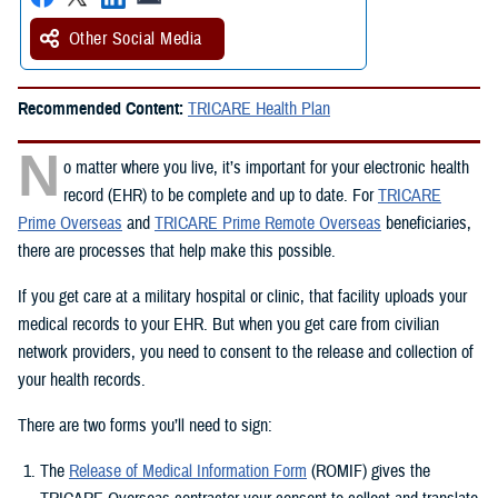
Other Social Media
Recommended Content:
TRICARE Health Plan
N
o matter where you live, it’s important for your electronic health
record (EHR) to be complete and up to date. For
TRICARE
Prime Overseas
and
TRICARE Prime Remote Overseas
beneficiaries,
there are processes that help make this possible.
If you get care at a military hospital or clinic, that facility uploads your
medical records to your EHR. But when you get care from civilian
network providers, you need to consent to the release and collection of
your health records.
There are two forms you’ll need to sign:
The
Release of Medical Information Form
(ROMIF) gives the