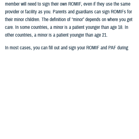
member will need to sign their own ROMIF, even if they use the same
provider or facility as you. Parents and guardians can sign ROMIFs for
their minor children. The definition of “minor” depends on where you get
care. In some countries, a minor is a patient younger than age 18. In
other countries, a minor is a patient younger than age 21.
In most cases, you can fill out and sign your ROMIF and PAF during
your visit with your provider. But in Japan, you must fill out, sign, and
submit these forms to International SOS before you get care. You can
email your completed forms to International SOS. You can find the
email address for your overseas area at the bottom of each form. Your
provider can also submit the forms for you.
Who’s eligible for health record
collection and translation
Your TRICARE plan determines if International SOS will collect your
health records or if you’ll need to collect your records: