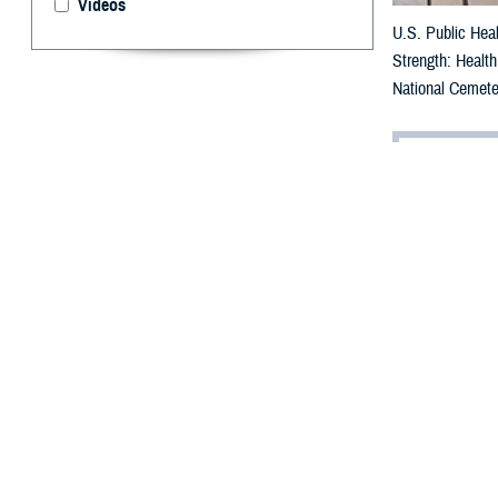
Videos
U.S. Public Heal
Strength: Health
National Cemete
By: Robbie H
H
eart heal
Wellness
The series is a
educational even
Representatives 
and U.S. Army B
“Some of you pro