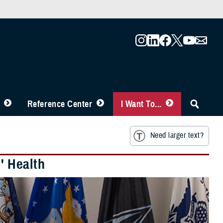
Reference Center
I Want To...
Need larger text?
 Health