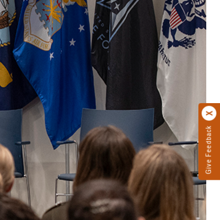
Give Feedback