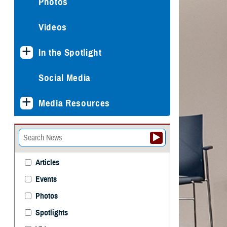
Photos
Videos
In the Spotlight
Social Media
Media Resources
Articles
Events
Photos
Spotlights