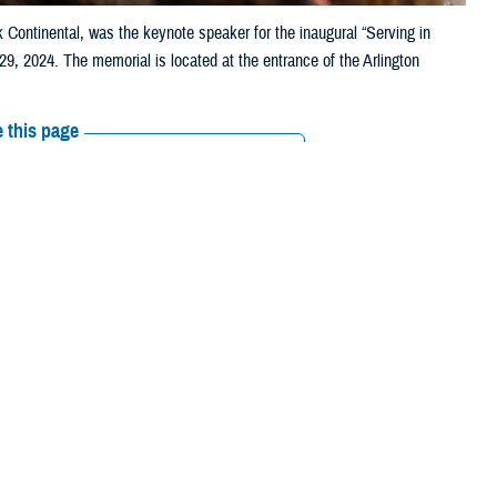
k Continental, was the keynote speaker for the inaugural “Serving in
, 2024. The memorial is located at the entrance of the Arlington
 this page
ther Social Media
Strength: Health and
Recommended Content:
Women's
Health
Defense Health Networks
tary women
through
 Tracy Farrill, interim director of Defense Health Network Continental,
l Region
. They were the keynote speakers for the inaugural event.
m, and who is truly at risk for heart health,” said Farrill. “When I look