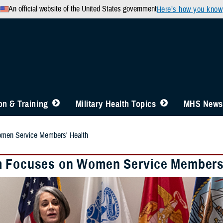
An official website of the United States government
Here’s how you know
n & Training
Military Health Topics
MHS News
men Service Members' Health
 Focuses on Women Service Members'