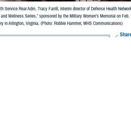
th Service Rear Adm. Tracy Farrill, interim director of Defense Health Networ
 and Wellness Series,” sponsored by the Military Women’s Memorial on Feb. 29
ry in Arlington, Virginia. (Photo: Robbie Hammer, MHS Communications)
Share
3/12/2024
ammer, MHS Communications
O
th was the topic of the day for the first program in a series titled, “Serving in 
 Series,” sponsored by the Military Women’s Memorial on Feb. 29, 2024.
 comprehensive program designed to address
the unique health needs of mili
ts in 2024, according to the Military Women’s Memorial in Arlington, Virginia.
from the Defense Health Agency included U.S. Public Health Service Rear Adm.
rig. Gen. Deydre Teyhen, director of
Defense Health Network National Capita
bably have misperceptions of heart health and who it affects, how it affects the