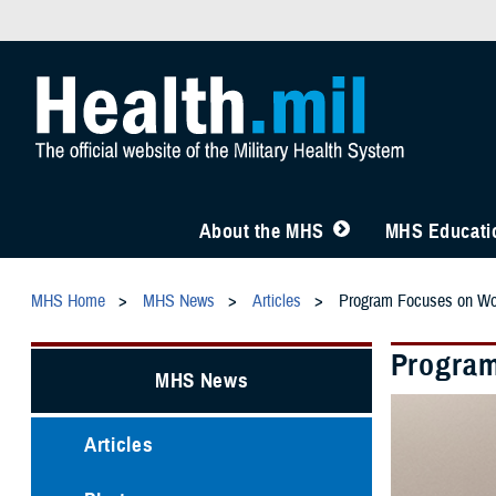
About the MHS
MHS Educatio
MHS Home
MHS News
Articles
Program Focuses on Wo
Program
MHS News
Articles