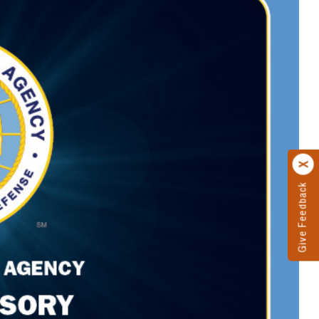
Give Feedback