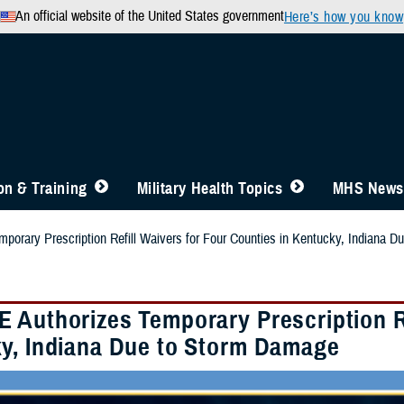
An official website of the United States government
Here’s how you know
n & Training
Military Health Topics
MHS News
orary Prescription Refill Waivers for Four Counties in Kentucky, Indiana 
 Authorizes Temporary Prescription Re
y, Indiana Due to Storm Damage