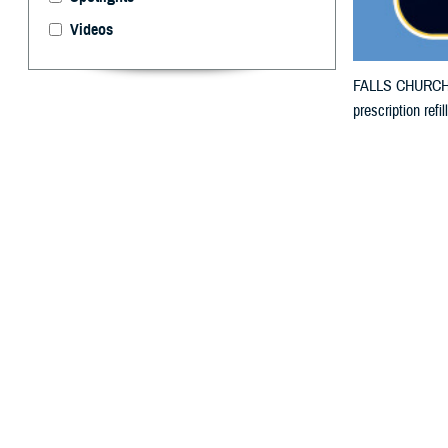
Videos
FALLS CHURCH, V
prescription ref
By: Defense 
F
ALLS CHUR
in Kentuck
damage.
The counties imp
The counties imp
prescription bo