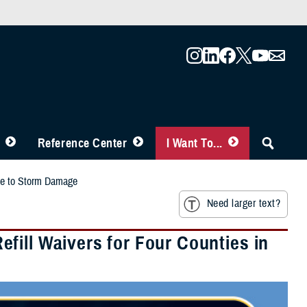
Reference Center
I Want To...
Due to Storm Damage
Need larger text?
fill Waivers for Four Counties in