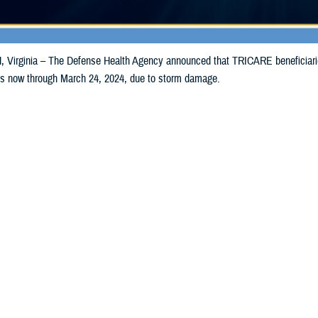
irginia – The Defense Health Agency announced that TRICARE beneficiaries
ills now through March 24, 2024, due to storm damage.
Share
3/15/2024
Health Agency Media Team
O
CH, Virginia – The Defense Health Agency announced that TRICARE benefici
y and Indiana may receive emergency prescription refills now through March 
acted in Kentucky are Trimble and Gallatin.
acted in Indiana are Jefferson and Switzerland.To receive an emergency refil
ttle to any TRICARE
retail network pharmacy
. If the bottle is unavailable or t