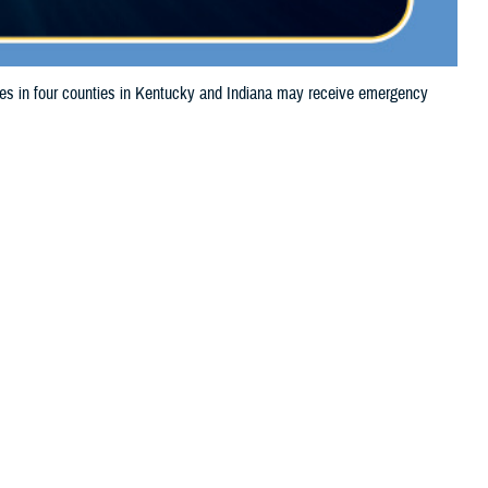
 in four counties in Kentucky and Indiana may receive emergency
 this page
ther Social Media
aries in four counties
Recommended Content:
Media
24, 2024, due to storm
Resources
l of prescription medications, TRICARE beneficiaries should take their
he label is damaged or missing, beneficiaries should contact Express