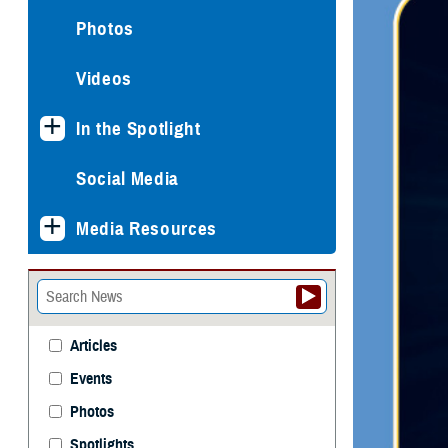
Photos
Videos
In the Spotlight
Social Media
Media Resources
Articles
Events
Photos
Spotlights