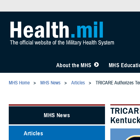
About the MHS
MHS Educatio
MHS Home
MHS News
Articles
TRICARE Authorizes Temp
TRICARE
MHS News
Kentuck
Articles