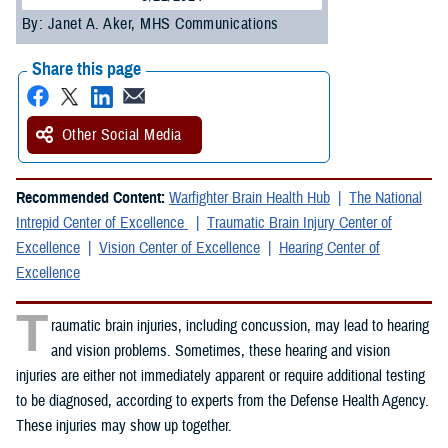
By: Janet A. Aker, MHS Communications
Share this page
Other Social Media
Recommended Content:
Warfighter Brain Health Hub
The National
Intrepid Center of Excellence
Traumatic Brain Injury Center of
Excellence
Vision Center of Excellence
Hearing Center of
Excellence
T
raumatic brain injuries, including concussion, may lead to hearing
and vision problems. Sometimes, these hearing and vision
injuries are either not immediately apparent or require additional testing
to be diagnosed, according to experts from the Defense Health Agency.
These injuries may show up together.