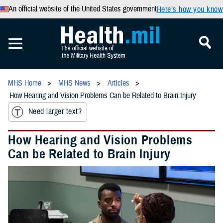
An official website of the United States government
Here’s how you know
MHS Home
MHS News
Articles
How Hearing and Vision Problems Can be Related to Brain Injury
Need larger text?
How Hearing and Vision Problems
Can be Related to Brain Injury