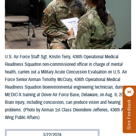
U.S. Air Force Staff Sgt. Kristin Terry, 436th Operational Medical
Readiness Squadron non-commissioned officer in charge of mental
health, carries out a Military Acute Concussion Evaluation on U.S. Air
Force Senior Airman Timothy McCrary, 436th Operational Medical
Readiness Squadron bioenvironmental engineering technician, during
MEDIC-X training at Dover Air Force Base, Delaware, on Aug. 9, 2023.
Brain injury, including concussion, can produce vision and hearing
Give Feedback
problems. (Photo by Airman 1st Class Dieondiere Jefferies, 436th Airlift
Wing Public Affairs)
3/22/2024