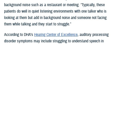
background noise such as a restaurant or meeting. “Typically, these
patients do well in quiet listening environments with one talker who is
looking at them but add in background noise and someone not facing
them while talking and they start to struggle.”
According to DHA’s
Hearing Center of Excellence
, auditory processing
disorder symptoms may include struggling to understand speech in
noisy settings; problems recognizing spoken words or keeping up with
telephone conversations; finding it hard to tell the difference between
words that sound alike; and feeling uncertain about where the words
you hear are coming from.
Tinnitus, a buzzing, hissing, humming, or high-pitched tonal and
continual ringing sound heard in the head or ears, can also be
associated with hearing loss and TBI.
How Hearing Injuries are Treated
Audiologists use communication strategies and hearing aids to treat