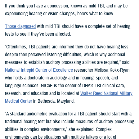
If you think you have a concussion, known as mild TBI, and may be
experiencing hearing or vision changes, here’s what to know.
Those diagnosed
with mild TBI should have a complete set of hearing
tests to see if they’ve been affected.
“Oftentimes, TBI patients are informed they do not have hearing loss
despite their perceived listening difficulties, which is why additional
measures to establish auditory processing abilities are required,” said
National Intrepid Center of Excellence
researcher Melissa Kokx-Ryan,
who holds a doctorate in audiology and in hearing, speech, and
language sciences. NICoE is the center of DHA’s TBI clinical care,
research, and education and is located at
Walter Reed National Military
Medical Center
in Bethesda, Maryland.
“A standard audiometric evaluation for a TBI patient should start with a
traditional hearing test but also include measures of auditory processing
abilities in complex environments,” she explained. Complex
environments can be situations with multiple talkers or a lot of