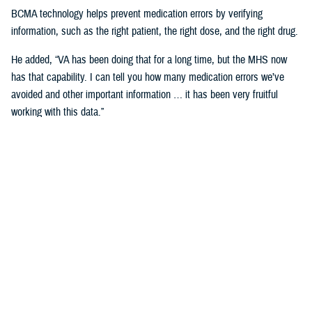
BCMA technology helps prevent medication errors by verifying
information, such as the right patient, the right dose, and the right drug.
He added, “VA has been doing that for a long time, but the MHS now
has that capability. I can tell you how many medication errors we’ve
avoided and other important information … it has been very fruitful
working with this data.”
Expanding Medical Education for
Providers
“The DHA has 200 graduate medical education programs in total, and
36 of those have rotations in the VA,” said Cordts.
He noted that the partnership between the agencies could help address
challenges in training.
GME programs fill an important advanced education role producing and
training the next generation of providers and the medical leadership of