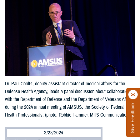
Dr. Paul Cordts, deputy assistant director of medical affairs for the
Defense Health Agency, leads a panel discussion about collaboration
with the Department of Defense and the Department of Veterans Affairs
Give Feedback
during the 2024 annual meeting of AMSUS, the Society of Federal
Health Professionals. (photo: Robbie Hammer, MHS Communications)
3/23/2024