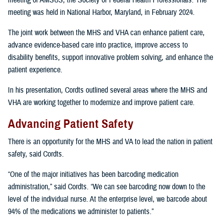
meeting of AMSUS, the Society of Federal Health Professionals. The
meeting was held in National Harbor, Maryland, in February 2024.
The joint work between the MHS and VHA can enhance patient care,
advance evidence-based care into practice, improve access to
disability benefits, support innovative problem solving, and enhance the
patient experience.
In his presentation, Cordts outlined several areas where the MHS and
VHA are working together to modernize and improve patient care.
Advancing Patient Safety
There is an opportunity for the MHS and VA to lead the nation in patient
safety, said Cordts.
“One of the major initiatives has been barcoding medication
administration,” said Cordts. “We can see barcoding now down to the
level of the individual nurse. At the enterprise level, we barcode about
94% of the medications we administer to patients.”