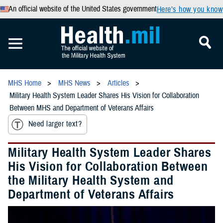
An official website of the United States government
Here’s how you know
MHS Home
MHS News
Articles
Military Health System Leader Shares His Vision for Collaboration
Between MHS and Department of Veterans Affairs
Need larger text?
Military Health System Leader Shares
His Vision for Collaboration Between
the Military Health System and
Department of Veterans Affairs