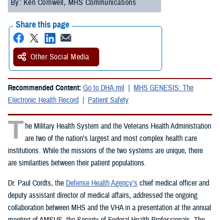
By: Ken Cornwell, MHS Communications
Share this page
Other Social Media
Recommended Content:
Go to DHA.mil
MHS GENESIS: The
Electronic Health Record
Patient Safety
T
he Military Health System and the Veterans Health Administration
are two of the nation’s largest and most complex health care
institutions. While the missions of the two systems are unique, there
are similarities between their patient populations.
Dr. Paul Cordts, the
Defense Health Agency’s
chief medical officer and
deputy assistant director of medical affairs, addressed the ongoing
collaboration between MHS and the VHA in a presentation at the annual