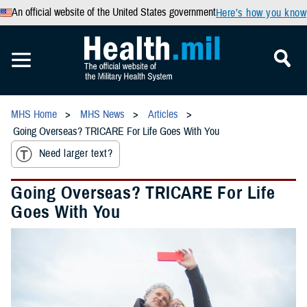
An official website of the United States government
Here’s how you know
MHS Home
MHS News
Articles
Going Overseas? TRICARE For Life Goes With You
Need larger text?
Going Overseas? TRICARE For Life
Goes With You