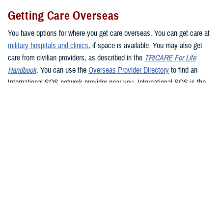
Getting Care Overseas
You have options for where you get care overseas. You can get care at
military hospitals and clinics
, if space is available. You may also get
care from civilian providers, as described in the
TRICARE For Life
Handbook
. You can use the
Overseas Provider Directory
to find an
International SOS network provider near you. International SOS is the
TRICARE Overseas Program administrator. If you see a civilian
provider, be prepared to pay up front. Be sure to ask the provider for an
itemized bill and be sure to keep your receipt as proof of payment. If
you’re traveling overseas, you may want to consider
buying travel
insurance
if you don’t want to pay up front for health care.
If you live in or travel to the
Philippines
, you must get care from a
Preferred Provider or Certified Provider. If you need to get emergency
care in the Philippines, go to the nearest emergency facility. Contact
Global 24 Network Services
before leaving the facility, preferably within
24 hours or the next business day, to coordinate continued care. Global