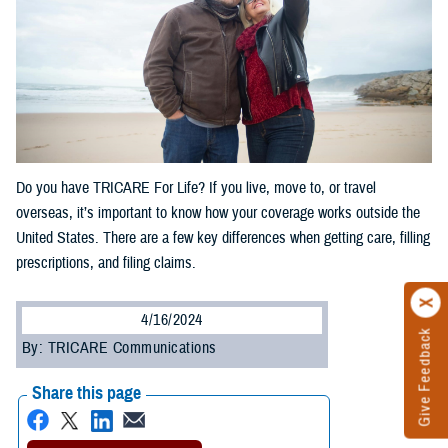
Do you have TRICARE For Life? If you live, move to, or travel
overseas, it’s important to know how your coverage works outside the
United States. There are a few key differences when getting care, filling
prescriptions, and filing claims.
4/16/2024
Give Feedback
By: TRICARE Communications
Share this page