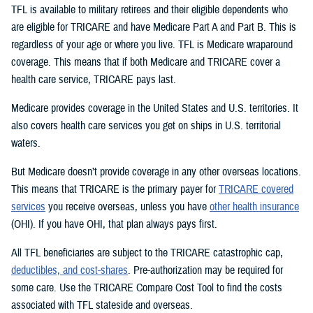
TFL is available to military retirees and their eligible dependents who
are eligible for TRICARE and have Medicare Part A and Part B. This is
regardless of your age or where you live. TFL is Medicare wraparound
coverage. This means that if both Medicare and TRICARE cover a
health care service, TRICARE pays last.
Medicare provides coverage in the United States and U.S. territories. It
also covers health care services you get on ships in U.S. territorial
waters.
But Medicare doesn’t provide coverage in any other overseas locations.
This means that TRICARE is the primary payer for
TRICARE covered
services
you receive overseas, unless you have
other health insurance
(OHI). If you have OHI, that plan always pays first.
All TFL beneficiaries are subject to the TRICARE catastrophic cap,
deductibles, and cost-shares
. Pre-authorization may be required for
some care. Use the TRICARE Compare Cost Tool to find the costs
associated with TFL stateside and overseas.