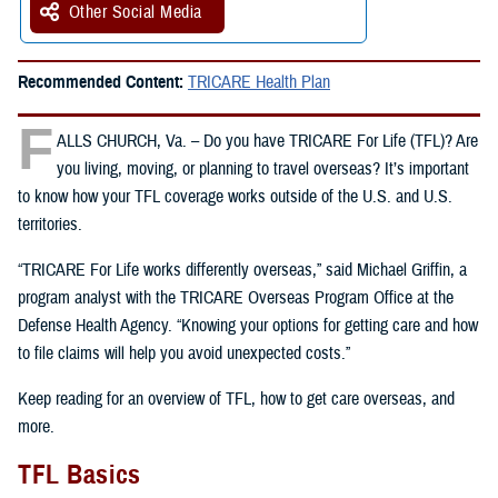
Other Social Media
Recommended Content:
TRICARE Health Plan
F
ALLS CHURCH, Va. – Do you have TRICARE For Life (TFL)? Are
you living, moving, or planning to travel overseas? It’s important
to know how your TFL coverage works outside of the U.S. and U.S.
territories.
“TRICARE For Life works differently overseas,” said Michael Griffin, a
program analyst with the TRICARE Overseas Program Office at the
Defense Health Agency. “Knowing your options for getting care and how
to file claims will help you avoid unexpected costs.”
Keep reading for an overview of TFL, how to get care overseas, and
more.
TFL Basics