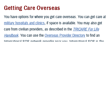
Getting Care Overseas
You have options for where you get care overseas. You can get care at
military hospitals and clinics
, if space is available. You may also get
care from civilian providers, as described in the
TRICARE For Life
Handbook
. You can use the
Overseas Provider Directory
to find an
International SOS network provider near you. International SOS is the
TRICARE Overseas Program administrator. If you see a civilian
provider, be prepared to pay up front. Be sure to ask the provider for an
itemized bill and be sure to keep your receipt as proof of payment. If
you’re traveling overseas, you may want to consider
buying travel
insurance
if you don’t want to pay up front for health care.
If you live in or travel to the
Philippines
, you must get care from a
Preferred Provider or Certified Provider. If you need to get emergency
care in the Philippines, go to the nearest emergency facility. Contact
Global 24 Network Services
before leaving the facility, preferably within
24 hours or the next business day, to coordinate continued care. Global