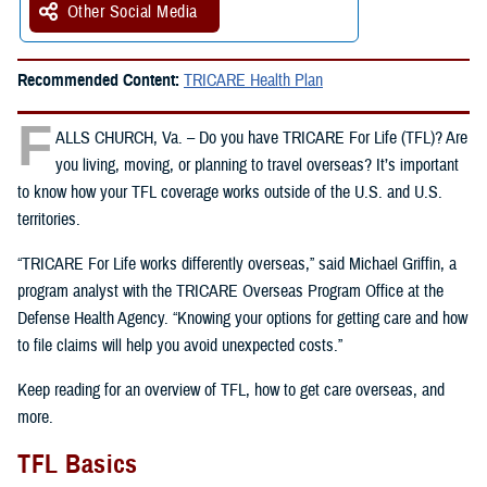
Other Social Media
Recommended Content:
TRICARE Health Plan
F
ALLS CHURCH, Va. – Do you have TRICARE For Life (TFL)? Are
you living, moving, or planning to travel overseas? It’s important
to know how your TFL coverage works outside of the U.S. and U.S.
territories.
“TRICARE For Life works differently overseas,” said Michael Griffin, a
program analyst with the TRICARE Overseas Program Office at the
Defense Health Agency. “Knowing your options for getting care and how
to file claims will help you avoid unexpected costs.”
Keep reading for an overview of TFL, how to get care overseas, and
more.
TFL Basics