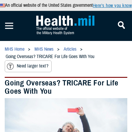
An official website of the United States government
Here’s how you know
MHS Home
MHS News
Articles
Going Overseas? TRICARE For Life Goes With You
Need larger text?
Going Overseas? TRICARE For Life
Goes With You