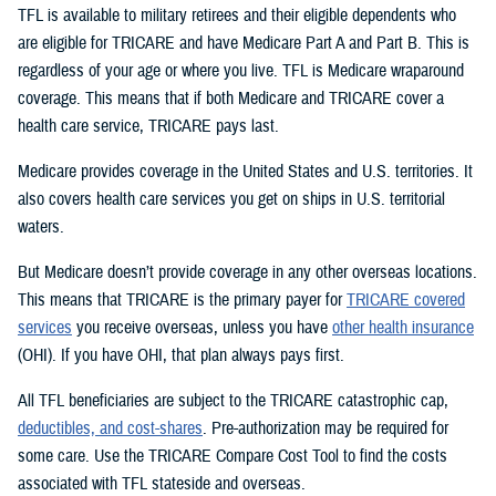
TFL is available to military retirees and their eligible dependents who
are eligible for TRICARE and have Medicare Part A and Part B. This is
regardless of your age or where you live. TFL is Medicare wraparound
coverage. This means that if both Medicare and TRICARE cover a
health care service, TRICARE pays last.
Medicare provides coverage in the United States and U.S. territories. It
also covers health care services you get on ships in U.S. territorial
waters.
But Medicare doesn’t provide coverage in any other overseas locations.
This means that TRICARE is the primary payer for
TRICARE covered
services
you receive overseas, unless you have
other health insurance
(OHI). If you have OHI, that plan always pays first.
All TFL beneficiaries are subject to the TRICARE catastrophic cap,
deductibles, and cost-shares
. Pre-authorization may be required for
some care. Use the TRICARE Compare Cost Tool to find the costs
associated with TFL stateside and overseas.