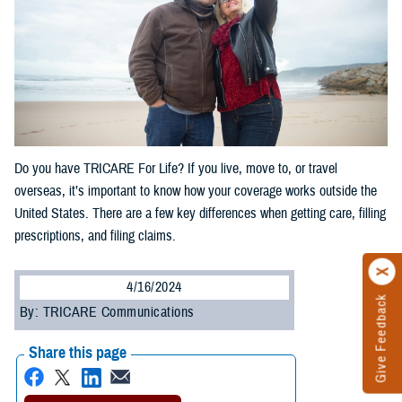
Do you have TRICARE For Life? If you live, move to, or travel
overseas, it’s important to know how your coverage works outside the
United States. There are a few key differences when getting care, filling
prescriptions, and filing claims.
4/16/2024
Give Feedback
By: TRICARE Communications
Share this page