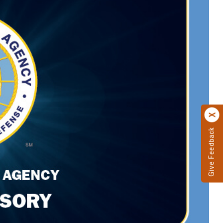
Give Feedback