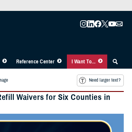
Reference Center
I Want To...
amage
Need larger text?
ill Waivers for Six Counties in