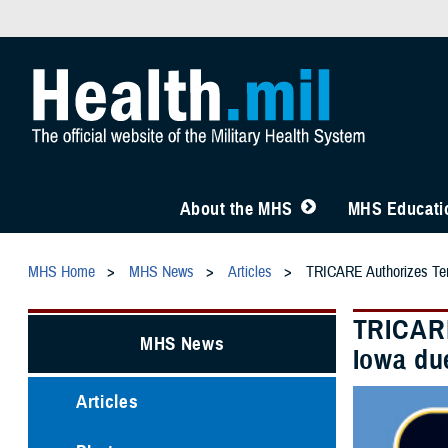
About the MHS
MHS Educatio
MHS Home
MHS News
Articles
TRICARE Authorizes Temp
TRICARE
MHS News
Iowa du
Articles