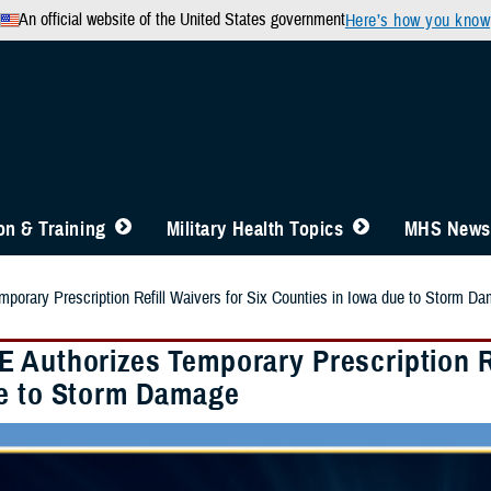
An official website of the United States government
Here’s how you know
n & Training
Military Health Topics
MHS News
orary Prescription Refill Waivers for Six Counties in Iowa due to Storm D
 Authorizes Temporary Prescription Ref
e to Storm Damage