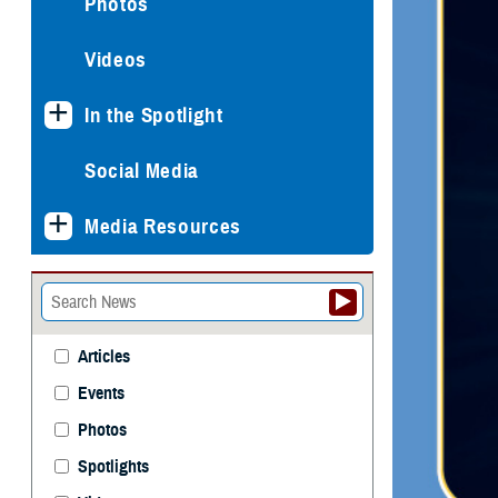
Photos
Videos
In the Spotlight
Social Media
Media Resources
Articles
Events
Photos
Spotlights