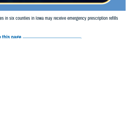
n six counties in Iowa may receive emergency prescription refills
 this page
ther Social Media
aries in six counties
Recommended Content:
Media
storm damage.
Resources
 their prescription bottle to any TRICARE retail network pharmacy. If the
Scripts, Inc., or their retail network pharmacy for assistance.
arch the
network pharmacy locator
.