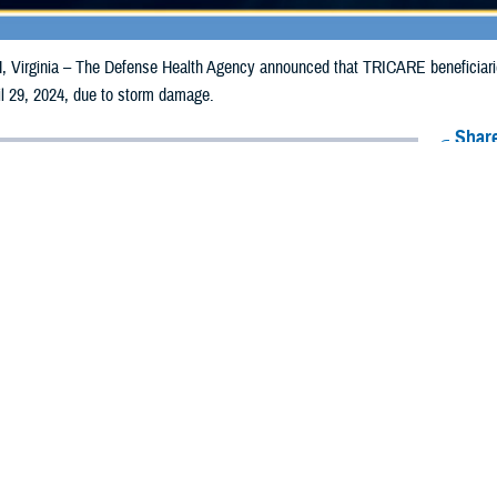
irginia – The Defense Health Agency announced that TRICARE beneficiaries i
il 29, 2024, due to storm damage.
Share
4/22/2024
Health Agency Media Team
O
CH, Virginia – The Defense Health Agency announced that TRICARE benefici
y receive emergency prescription refills now through April 29, 2024, due to 
pacted are Allamakee, Cass, Des Moines, Fayette, Henry and Lee.
ergency refill of prescription medications, TRICARE beneficiaries should take
lable or the label is damaged or missing, beneficiaries should contact Express 
k pharmacy, beneficiaries may call Express Scripts at 1-877-363-1303, or se