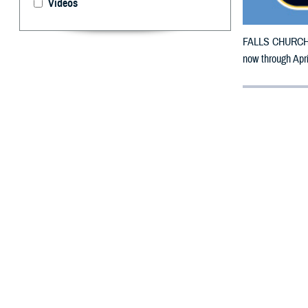
Videos
FALLS CHURCH, V
now through Apr
By: Defense 
F
ALLS CHUR
in Iowa ma
The counties im
To receive an em
bottle is unavai
To find a networ