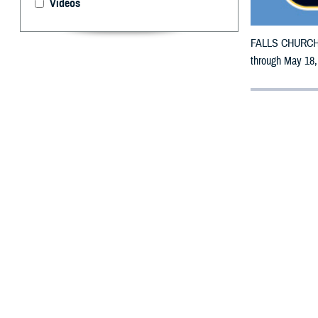
Videos
FALLS CHURCH, V
through May 18,
By: Defense 
F
ALLS CHUR
counties m
The counties im
To receive an em
bottle is unavai
To find a networ