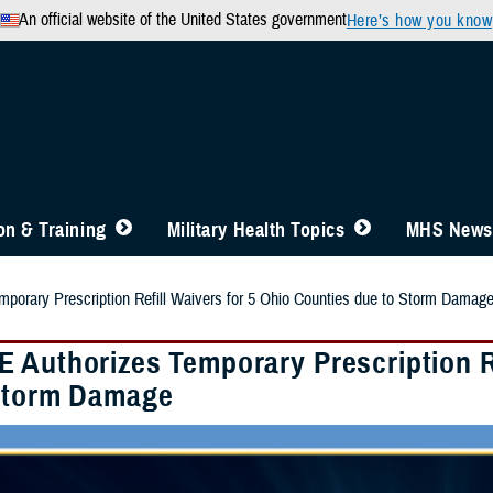
An official website of the United States government
Here’s how you know
n & Training
Military Health Topics
MHS News
orary Prescription Refill Waivers for 5 Ohio Counties due to Storm Damag
 Authorizes Temporary Prescription Re
Storm Damage