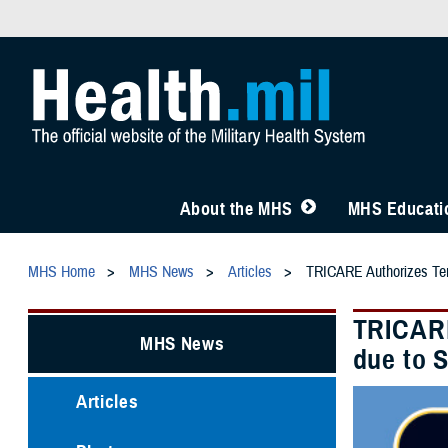
About the MHS
MHS Educatio
MHS Home
MHS News
Articles
TRICARE Authorizes Temp
TRICARE
MHS News
due to 
Articles