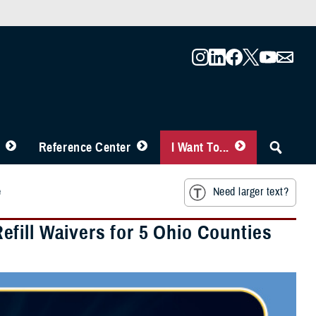
Reference Center
I Want To...
e
Need larger text?
fill Waivers for 5 Ohio Counties