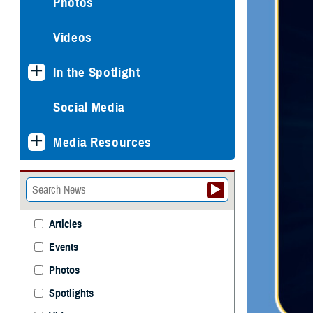
Photos
Videos
In the Spotlight
Social Media
Media Resources
Articles
Events
Photos
Spotlights