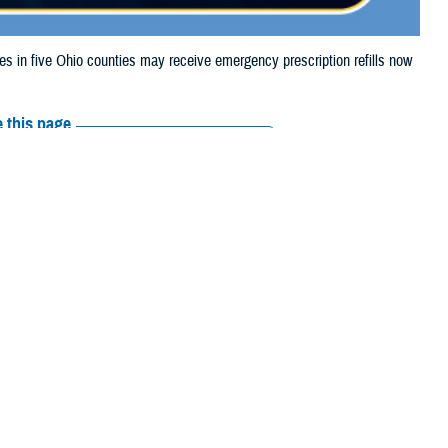
in five Ohio counties may receive emergency prescription refills now
 this page
ther Social Media
aries in five Ohio
Recommended Content:
Media
 storm damage.
Resources
e their prescription bottle to any TRICARE
retail network pharmacy
. If the
Scripts, Inc., or their retail network pharmacy for assistance.
arch the
network pharmacy locator
.