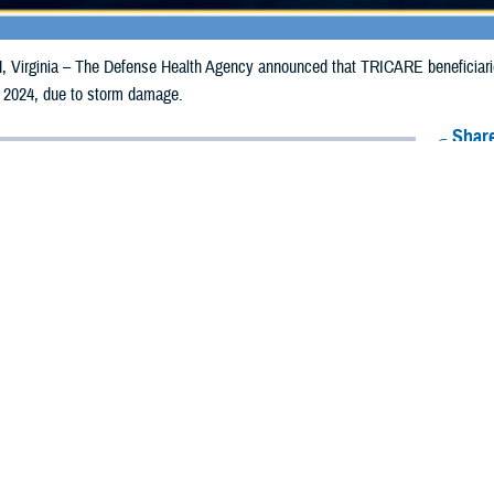
irginia – The Defense Health Agency announced that TRICARE beneficiaries 
 2024, due to storm damage.
Share
5/9/2024
Health Agency Media Team
O
CH, Virginia – The Defense Health Agency announced that TRICARE benefici
ay receive emergency prescription refills now through May 18, 2024, due to
pacted are Butler, Darke, Hancock, Mercer and Warren.
ergency refill of prescription medications, TRICARE beneficiaries should tak
lable or the label is damaged or missing, beneficiaries should contact Express 
k pharmacy, beneficiaries may call Express Scripts at 1-877-363-1303, or se