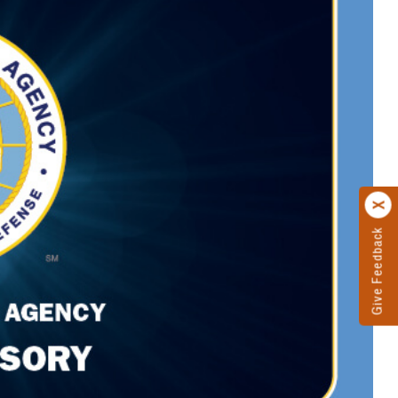
Give Feedback