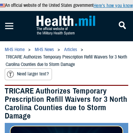
An official website of the United States government
Here’s how you know
MHS Home
MHS News
Articles
TRICARE Authorizes Temporary Prescription Refill Waivers for 3 North
Carolina Counties due to Storm Damage
Need larger text?
TRICARE Authorizes Temporary
Prescription Refill Waivers for 3 North
Carolina Counties due to Storm
Damage