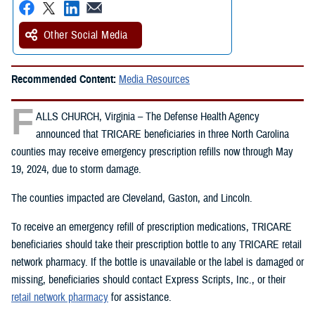
Other Social Media
Recommended Content:
Media Resources
F
ALLS CHURCH, Virginia – The Defense Health Agency
announced that TRICARE beneficiaries in three North Carolina
counties may receive emergency prescription refills now through May
19, 2024, due to storm damage.
The counties impacted are Cleveland, Gaston, and Lincoln.
To receive an emergency refill of prescription medications, TRICARE
beneficiaries should take their prescription bottle to any TRICARE retail
network pharmacy. If the bottle is unavailable or the label is damaged or
missing, beneficiaries should contact Express Scripts, Inc., or their
retail network pharmacy
for assistance.