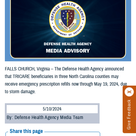
FALLS CHURCH, Virginia – The Defense Health Agency announced
that TRICARE beneficiaries in three North Carolina counties may
receive emergency prescription refills now through May 19, 2024, due
to storm damage.
Give Feedback
5/10/2024
By: Defense Health Agency Media Team
Share this page