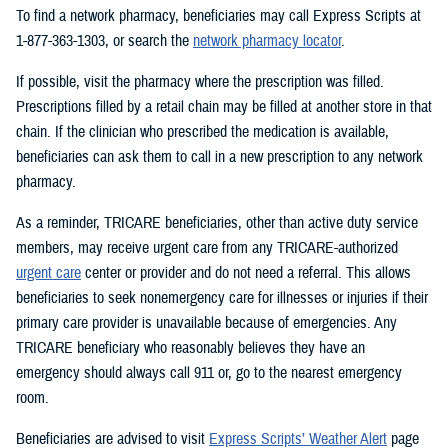
To find a network pharmacy, beneficiaries may call Express Scripts at
1-877-363-1303, or search the
network pharmacy locator
.
If possible, visit the pharmacy where the prescription was filled.
Prescriptions filled by a retail chain may be filled at another store in that
chain. If the clinician who prescribed the medication is available,
beneficiaries can ask them to call in a new prescription to any network
pharmacy.
As a reminder, TRICARE beneficiaries, other than active duty service
members, may receive urgent care from any TRICARE-authorized
urgent care
center or provider and do not need a referral. This allows
beneficiaries to seek nonemergency care for illnesses or injuries if their
primary care provider is unavailable because of emergencies. Any
TRICARE beneficiary who reasonably believes they have an
emergency should always call 911 or, go to the nearest emergency
room.
Beneficiaries are advised to visit
Express Scripts’ Weather Alert
page