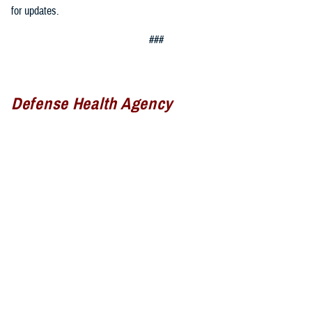
for updates.
###
Defense Health Agency
The
Defense Health Agency
provides health services to approximately
9.5 million beneficiaries, including uniformed service members, military
retirees, and their families. The DHA operates one of the nation’s
largest health plans, the TRICARE Health Plan, and manages a global
network of more than 700 military hospitals, clinics, and dental
facilities.
Sign up for Military Health System e-mail updates at
www.health.mil/subscriptions
Join the Defense Health Agency online community: