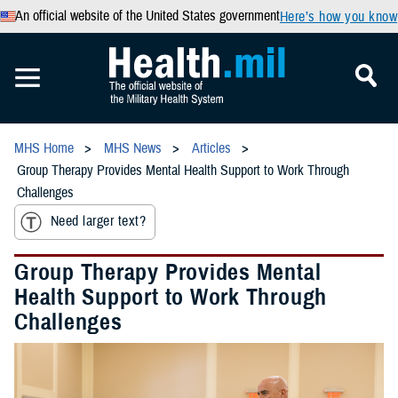
An official website of the United States government
Here’s how you know
MHS Home
MHS News
Articles
Group Therapy Provides Mental Health Support to Work Through
Challenges
Need larger text?
Group Therapy Provides Mental
Health Support to Work Through
Challenges