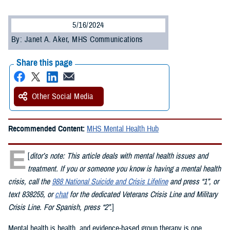
5/16/2024
By: Janet A. Aker, MHS Communications
Share this page
Other Social Media
Recommended Content:
MHS Mental Health Hub
E
[
ditor’s note: This article deals with mental health issues and
treatment. If you or someone you know is having a mental health
crisis, call the
988 National Suicide and Crisis Lifeline
and press “1”, or
text 838255, or
chat
for the dedicated Veterans Crisis Line and Military
Crisis Line. For Spanish, press “2”.
]
Mental health is health, and evidence-based group therapy is one