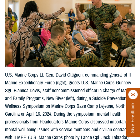
U.S. Marine Corps Lt. Gen. David Ottignon, commanding general of II
Marine Expeditionary Force (right), greets U.S. Marine Corps Gunnery
Sgt. Biannca Davis, staff noncommissioned officer in charge of Marine
and Family Programs, New River (left), during a Suicide Prevention
Give Feedback
Wellness Symposium on Marine Corps Base Camp Lejeune, North
Carolina on April 16, 2024. During the symposium, mental health
professionals from Headquarters Marine Corps discussed important
mental well-being issues with service members and civilian contractors
with II MEF. (U.S. Marine Corps photo by Lance Cpl. Jack Labrador)