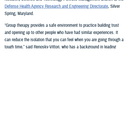
Defense Health Agency Research and Engineering Directorate
, Silver
Spring, Maryland.
“Group therapy provides a safe environment to practice building trust
and opening up to other people who have had similar experiences. It
can reduce the isolation that you can feel when you are going through a
tough time,” said Renosky-Vittori, who has a background in leading
group therapy. “The group provides support that comes from a sense of
community, not obligation.”
In this type of therapy, “you can release pent-up emotions without
feeling judged or having someone immediately try to ‘fix the problem’
for you,” Renosky-Vittori said. “You can hear how others handle similar
situations, and they can support you through problem solving, resolving
conflicts, or challenging conversations. Group therapy gives you the
chance to support others in that same way, which improves your
confidence, and can reduce your own symptoms.”
Stigma and Culture Change