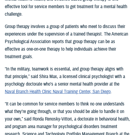
effective tool for service members to get treatment for a mental health
challenge.
Group therapy involves a group of patients who meet to discuss their
experiences under the supervision of a trained therapist. The American
Psychological Association reports that group therapy can be as
effective as one-on-one therapy to help individuals achieve their
treatment goals.
“In the military, teamwork is essential, and group therapy aligns with
that principle,” said Shira Max, a licensed clinical psychologist with a
psychology doctorate who’s a senior mental health provider at the
Naval Branch Health Clinic Naval Training Center, San Diego
.
“It can be common for service members to think no one understands
what they’re going through, or that you should be able to handle it on
your own,” said Ronda Renosky-Vittori, a doctorate in behavioral health,
and program area manager for psychological disorders treatment
research, Science and Technology Portfolio Management Branch at the