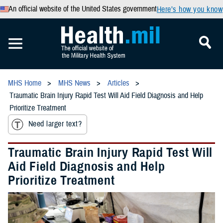
An official website of the United States government
Here’s how you know
MHS Home
MHS News
Articles
Traumatic Brain Injury Rapid Test Will Aid Field Diagnosis and Help
Prioritize Treatment
Need larger text?
Traumatic Brain Injury Rapid Test Will
Aid Field Diagnosis and Help
Prioritize Treatment