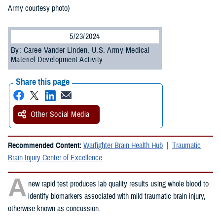
Army courtesy photo)
5/23/2024
By: Caree Vander Linden, U.S. Army Medical
Materiel Development Activity
Share this page
Other Social Media
Recommended Content:
Warfighter Brain Health Hub
Traumatic
Brain Injury Center of Excellence
A
new rapid test produces lab quality results using whole blood to
identify biomarkers associated with mild traumatic brain injury,
otherwise known as concussion.