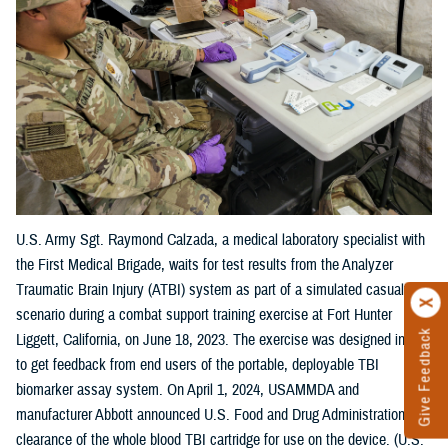
U.S. Army Sgt. Raymond Calzada, a medical laboratory specialist with
the First Medical Brigade, waits for test results from the Analyzer
Traumatic Brain Injury (ATBI) system as part of a simulated casualty
scenario during a combat support training exercise at Fort Hunter
Give Feedback
Liggett, California, on June 18, 2023. The exercise was designed in part
to get feedback from end users of the portable, deployable TBI
biomarker assay system. On April 1, 2024, USAMMDA and
manufacturer Abbott announced U.S. Food and Drug Administration
clearance of the whole blood TBI cartridge for use on the device. (U.S.