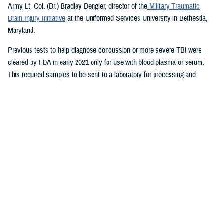
Army Lt. Col. (Dr.) Bradley Dengler, director of the
Military Traumatic
Brain Injury Initiative
at the Uniformed Services University in Bethesda,
Maryland.
Previous tests to help diagnose concussion or more severe TBI were
cleared by FDA in early 2021 only for use with blood plasma or serum.
This required samples to be sent to a laboratory for processing and
results.
The new test, which takes only 15 minutes for results and is run on a
portable device, also can be used to evaluate patients up to 24 hours
after injury, a significant improvement from previously available tests.
The device therefore could aid in decisions on priority evacuations from
forward deployments in a future conflict where rapid evacuation (the
“golden hour”) is not possible.
“Given the large numbers of expected casualties with all severities of
traumatic brain injury in future large-scale combat operations, this test
can help maintain combat power far forward by helping to eliminate