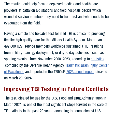
The results could help forward-deployed medics and health care
providers at battalion aid stations and field hospitals decide which
wounded service members they need to treat first and who needs to be
evacuated from the field.
Having a simple and fieldable test for mild TBI is critical to providing
timelier high-quality care for the Military Health System. More than
492,000 U.S. service members worldwide sustained a TBI resulting
from military training, deployment, or day-to-day activities—such as
sporting events—from November 2000–2023, according to
statistics
compiled by the Defense Health Agency
Traumatic Brain Injury Center
of Excellence
and reported in the TBICoE
2023 annual report
released
on March 29, 2024.
Improving TBI Testing in Future Conflicts
The test, cleared for use by the U.S. Food and Drug Administration in
March 2024, is one of the most significant steps forward in the care of
TBI patients in the past 20 years, according to neuroscientist U.S.