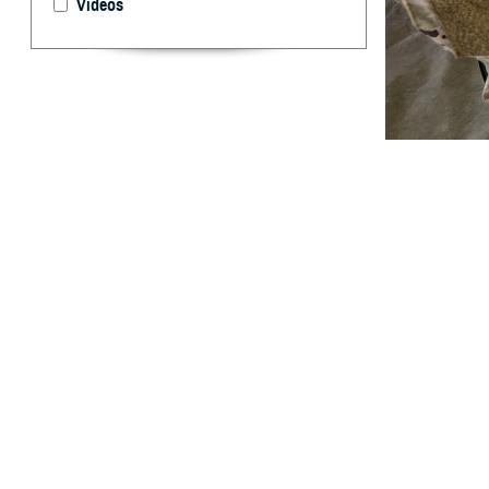
Videos
U.S. Army Sgt. R
system as part o
designed in par
announced U.S. F
By: Caree Van
Activity
A
new rapid
traumatic