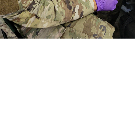
aymond Calzada, a medical laboratory specialist with the First Medical Brigad
f a simulated casualty scenario during a combat support training exercise at 
t to get feedback from end users of the portable, deployable TBI biomarker
ood and Drug Administration clearance of the whole blood TBI cartridge for 
Share
5/23/2024
der Linden, U.S. Army Medical Materiel Development
O
 test produces lab quality results using whole blood to identify biomarkers as
 brain injury, otherwise known as concussion.