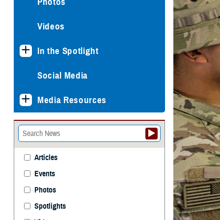
Photos
Videos
In the Spotlight
Social Media
Media Resources
Articles
Events
Photos
Spotlights