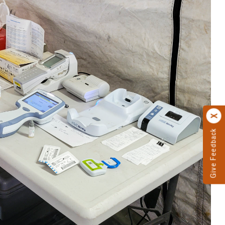
Give Feedback