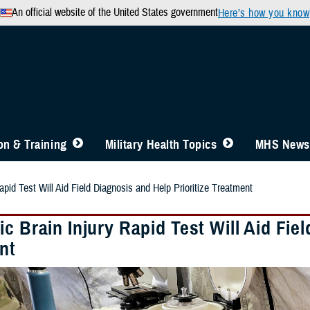
An official website of the United States government
Here’s how you know
n & Training
Military Health Topics
MHS News
apid Test Will Aid Field Diagnosis and Help Prioritize Treatment
c Brain Injury Rapid Test Will Aid Fiel
nt