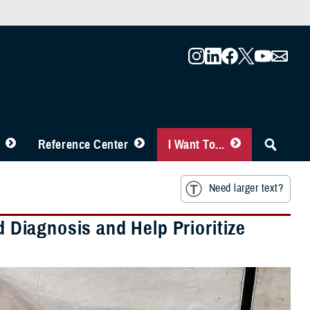
Reference Center
I Want To...
Need larger text?
d Diagnosis and Help Prioritize