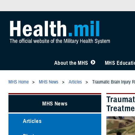
About the MHS
MHS Educatio
MHS Home
MHS News
Articles
Traumatic Brain Injury R
Traumati
MHS News
Treatme
Articles