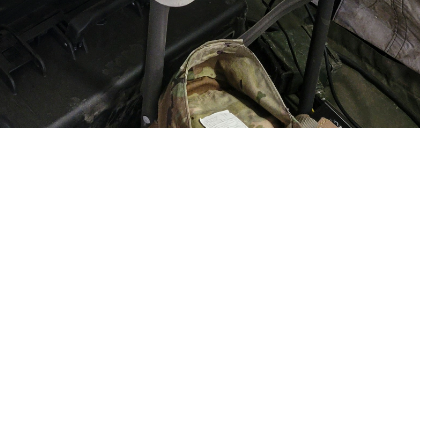
e, waits for test results from the Analyzer Traumatic Brain Injury (ATBI)
Fort Hunter Liggett, California, on June 18, 2023. The exercise was
 assay system. On April 1, 2024, USAMMDA and manufacturer Abbott
use on the device. (U.S. Army courtesy photo)
 this page
ther Social Media
sociated with mild
Recommended Content:
Warfighter Brain
Health Hub
Traumatic Brain Injury Center of