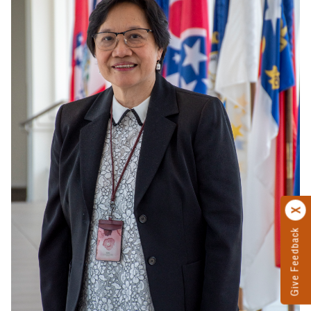
Give Feedback