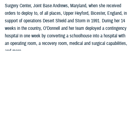
Surgery Center, Joint Base Andrews, Maryland, when she received
orders to deploy to, of all places, Upper Heyford, Bicester, England, in
support of operations Desert Shield and Storm in 1991. During her 14
weeks in the country, O’Donnell and her team deployed a contingency
hospital in one week by converting a schoolhouse into a hospital with
an operating room, a recovery room, medical and surgical capabilities,
and more.
“I learned so much in planning, organizing, and implementing all facets
of clinical, administrative work to include policies, procedures, and
clinical guidelines,” said O’Donnell, who was a U.S. Air Force captain
serving as a charge nurse, infection control nurse, and lead orthopedic
nurse at the clinic.
Two years later, she left the U.S. Air Force to become a quality and
accreditation specialist, managing an incident reporting system with
emphasis on trend analysis, data collection, and trend analysis, and
coordinating the sentinel event program at a hospital in Washington,