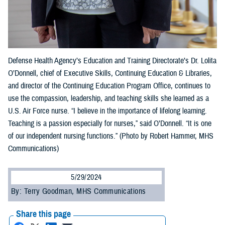
Defense Health Agency’s Education and Training Directorate’s Dr. Lolita
O’Donnell, chief of Executive Skills, Continuing Education & Libraries,
and director of the Continuing Education Program Office, continues to
use the compassion, leadership, and teaching skills she learned as a
U.S. Air Force nurse. “I believe in the importance of lifelong learning.
Teaching is a passion especially for nurses,” said O’Donnell. “It is one
of our independent nursing functions.” (Photo by Robert Hammer, MHS
Communications)
5/29/2024
By: Terry Goodman, MHS Communications
Share this page