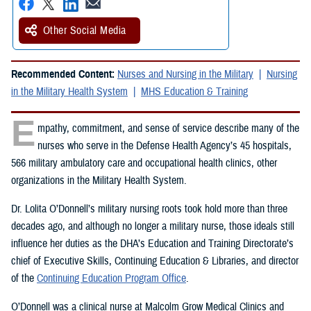
Other Social Media
Recommended Content:
Nurses and Nursing in the Military
Nursing
in the Military Health System
MHS Education & Training
E
mpathy, commitment, and sense of service describe many of the
nurses who serve in the Defense Health Agency’s 45 hospitals,
566 military ambulatory care and occupational health clinics, other
organizations in the Military Health System.
Dr. Lolita O’Donnell’s military nursing roots took hold more than three
decades ago, and although no longer a military nurse, those ideals still
influence her duties as the DHA’s Education and Training Directorate’s
chief of Executive Skills, Continuing Education & Libraries, and director
of the
Continuing Education Program Office
.
O’Donnell was a clinical nurse at Malcolm Grow Medical Clinics and