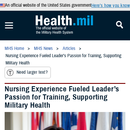
An official website of the United States government
Here’s how you know
MHS Home
MHS News
Articles
Nursing Experience Fueled Leader’s Passion for Training, Supporting
Military Health
Need larger text?
Nursing Experience Fueled Leader’s
Passion for Training, Supporting
Military Health