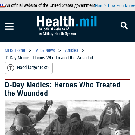
An official website of the United States government
Here’s how you know
MHS Home
MHS News
Articles
D-Day Medics: Heroes Who Treated the Wounded
Need larger text?
D-Day Medics: Heroes Who Treated
the Wounded