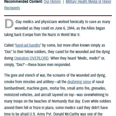
Recommended Content:
Our History
Military Health Medal of Honor
Recipients
D
-Day medics and physicians worked heroically to save as many
wounded as they could on June 6, 1944, as the Allies began
taking back Europe from the Nazis in World War II.
Called “
band-aid bandits
” by some, but more often known simply as
“Doc” to their fellow soldiers, they cared for the wounded and the dying
during
Operation OVERLORD
. When they heard “Medic, medic!” or,
simply, “Doc!”—these brave men responded.
The gore and stench of war, the screams of the wounded and dying,
smoke from missiles and artillery—all the
deafening noise
of naval
bombardment, machine guns, mortar fire, small arms fire, grenades,
motorized vehicles, and aircraft layered on top—was overwhelming to
many troops on the beaches of Normandy that day. Even while soldiers
around them fell or froze in place, some medics said they didn’t have
time to be afraid.U.S. Army Pvt. Donald McCarthy was one of the