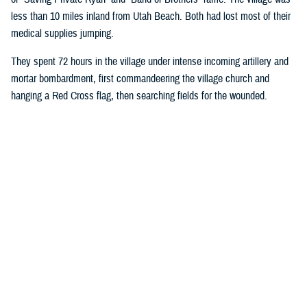
less than 10 miles inland from Utah Beach. Both had lost most of their
medical supplies jumping.
They spent 72 hours in the village under intense incoming artillery and
mortar bombardment, first commandeering the village church and
hanging a Red Cross flag, then searching fields for the wounded.
Wright ordered all rifles be left outside the church door, and the injured
began streaming in. Wright took on most medical duties, while Moore, a
stretcher bearer, hauled more injured soldiers into the church.
Eventually, they had 80 bloodstained patients crowded into the pews:
American, French, and Germans.
The medics designated an area behind the alter for critically injured
soldiers they believed would die. They gave those soldiers morphine in
an attempt to make their last moments more comfortable. Moore and
Wright’s primary duties were controlling bleeding and preventing injured
soldiers from going into shock. They were also fortunate enough to
have a source of fresh water.