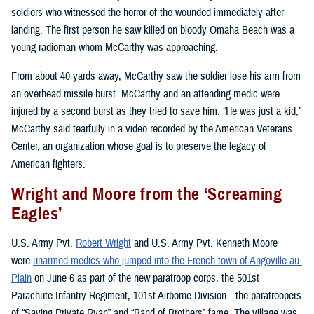
soldiers who witnessed the horror of the wounded immediately after
landing. The first person he saw killed on bloody Omaha Beach was a
young radioman whom McCarthy was approaching.
From about 40 yards away, McCarthy saw the soldier lose his arm from
an overhead missile burst. McCarthy and an attending medic were
injured by a second burst as they tried to save him. “He was just a kid,”
McCarthy said tearfully in a video recorded by the American Veterans
Center, an organization whose goal is to preserve the legacy of
American fighters.
Wright and Moore from the ‘Screaming
Eagles’
U.S. Army Pvt.
Robert Wright
and U.S. Army Pvt. Kenneth Moore
were
unarmed medics who jumped into the French town of Angoville-au-
Plain
on June 6 as part of the new paratroop corps, the 501st
Parachute Infantry Regiment, 101st Airborne Division—the paratroopers
of “Saving Private Ryan” and “Band of Brothers” fame. The village was