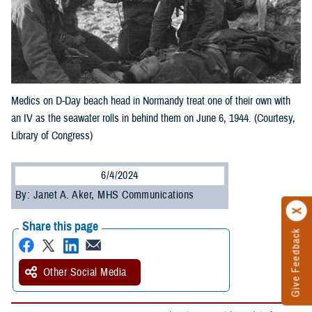
Medics on D-Day beach head in Normandy treat one of their own with
an IV as the seawater rolls in behind them on June 6, 1944. (Courtesy,
Library of Congress)
6/4/2024
By: Janet A. Aker, MHS Communications
Share this page
Give Feedback
Other Social Media