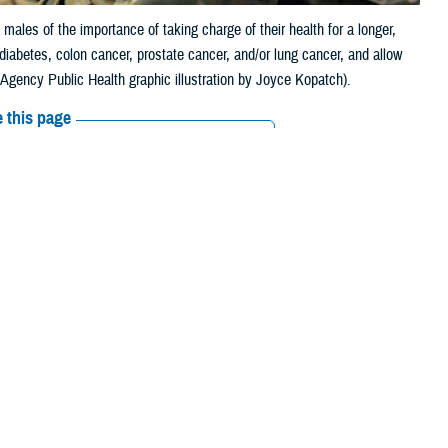
ales of the importance of taking charge of their health for a longer,
 diabetes, colon cancer, prostate cancer, and/or lung cancer, and allow
 Agency Public Health graphic illustration by Joyce Kopatch).
 this page
ther Social Media
 reminding males of the
Recommended Content:
Men's Health
are in poor or fair health. Other statistics show
that men die an average
r, heart disease, and HIV.
Health - Aberdeen, in a survey of 477,000 soldiers, 77% were younger
” said Dr. Raul Mirza, a physician at DHA-PH. “Yet, it is important to