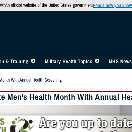
An official website of the United States government
Here’s how you know
n & Training
Military Health Topics
MHS News
Month With Annual Health Screening
te Men's Health Month With Annual He