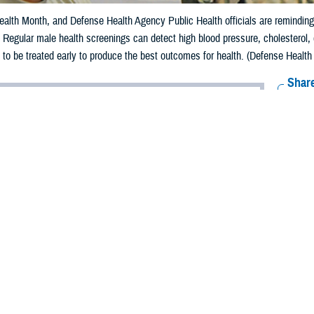
alth Month, and Defense Health Agency Public Health officials are reminding m
e. Regular male health screenings can detect high blood pressure, cholesterol,
 to be treated early to produce the best outcomes for health. (Defense Health
Share
6/5/2024
aver-Folami, Defense Health Agency Public Health
O
s Men’s Health Month, and Defense Health Agency Public Health officials are
of taking charge of their health for a longer, happier lifestyle.
 Disease Control and Prevention
reports that 13.8% of males aged 18 and over 
ier
than women and are at higher risk for serious diseases such as lung cance
o a
2022 Health of the Force report
, published by Defense Centers for Public 
d.
embers can easily take their health for granted because of their youthfulness,