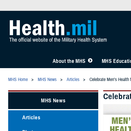
About the MHS
MHS Educatio
MHS Home
MHS News
Articles
Celebrate Men's Health 
Celebra
MHS News
Articles