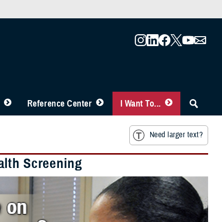
Reference Center
I Want To...
Need larger text?
alth Screening