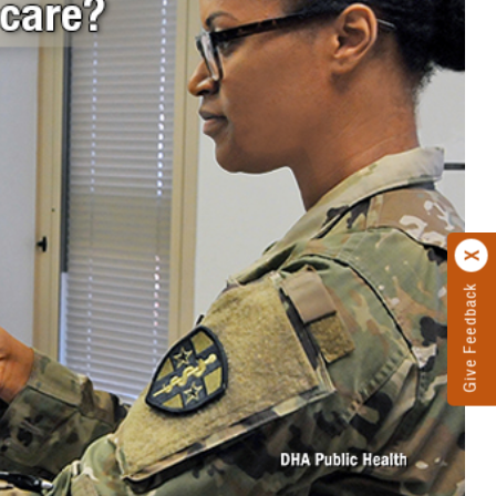
Give Feedback