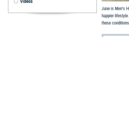
Videos
June is Men’s He
happier lifestyl
these conditions
By: Chanel We
J
une 2024 i
importance 
The
Centers for
of five years earl
And according t
than 35 years ol
“Young service m