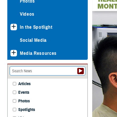
Photos
Videos
In the Spotlight
Social Media
Media Resources
Articles
Events
Photos
Spotlights