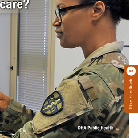
Give Feedback