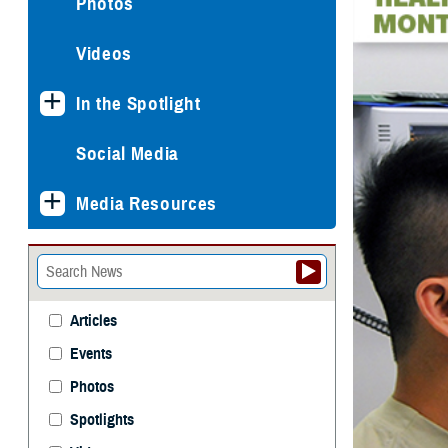
Photos
Videos
In the Spotlight
Social Media
Media Resources
Articles
Events
Photos
Spotlights