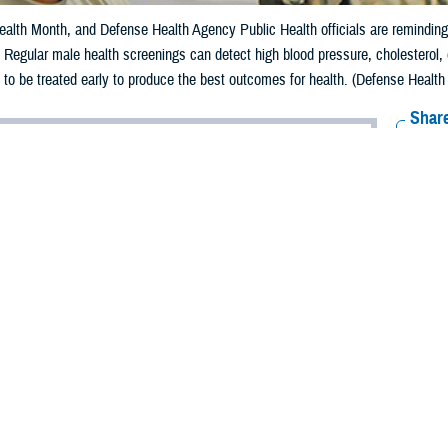
alth Month, and Defense Health Agency Public Health officials are reminding m
e. Regular male health screenings can detect high blood pressure, cholesterol,
 to be treated early to produce the best outcomes for health. (Defense Health
Share
6/5/2024
aver-Folami, Defense Health Agency Public Health
O
s Men’s Health Month, and Defense Health Agency Public Health officials are
of taking charge of their health for a longer, happier lifestyle.
 Disease Control and Prevention
reports that 13.8% of males aged 18 and over 
ier
than women and are at higher risk for serious diseases such as lung cance
o a
2022 Health of the Force report
, published by Defense Centers for Public 
d.
embers can easily take their health for granted because of their youthfulness,