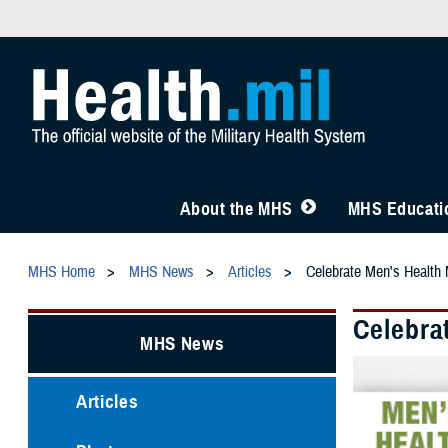
About the MHS
MHS Educatio
MHS Home
MHS News
Articles
Celebrate Men's Health 
Celebra
MHS News
Articles