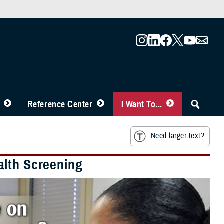
Reference Center
I Want To...
Need larger text?
alth Screening