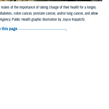
ales of the importance of taking charge of their health for a longer,
 diabetes, colon cancer, prostate cancer, and/or lung cancer, and allow
 Agency Public Health graphic illustration by Joyce Kopatch).
 this page
ther Social Media
 reminding males of the
Recommended Content:
Men's Health
are in poor or fair health. Other statistics show
that men die an average
r, heart disease, and HIV.
Health - Aberdeen, in a survey of 477,000 soldiers, 77% were younger
” said Dr. Raul Mirza, a physician at DHA-PH. “Yet, it is important to