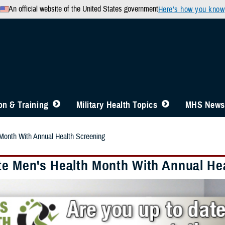
An official website of the United States government
Here’s how you know
n & Training
Military Health Topics
MHS News
Month With Annual Health Screening
te Men's Health Month With Annual He