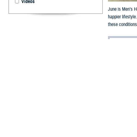
Videos
June is Men’s He
happier lifestyl
these conditions
By: Chanel We
J
une 2024 i
importance 
The
Centers for
of five years earl
And according t
than 35 years ol
“Young service m