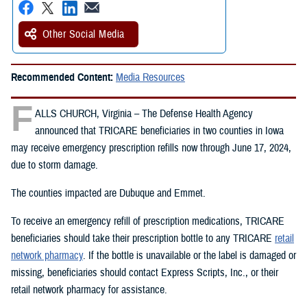
Other Social Media
Recommended Content:
Media Resources
F
ALLS CHURCH, Virginia – The Defense Health Agency
announced that TRICARE beneficiaries in two counties in Iowa
may receive emergency prescription refills now through June 17, 2024,
due to storm damage.
The counties impacted are Dubuque and Emmet.
To receive an emergency refill of prescription medications, TRICARE
beneficiaries should take their prescription bottle to any TRICARE
retail
network pharmacy
. If the bottle is unavailable or the label is damaged or
missing, beneficiaries should contact Express Scripts, Inc., or their
retail network pharmacy for assistance.