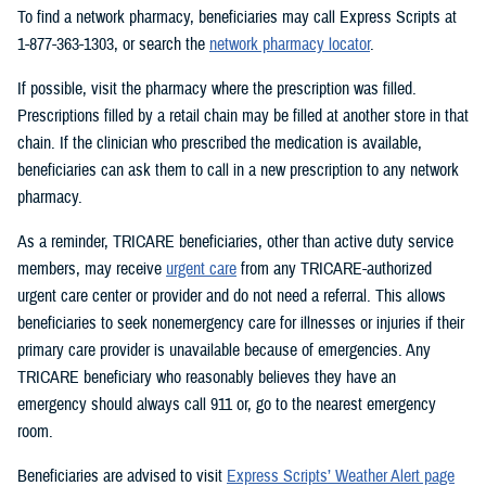
To find a network pharmacy, beneficiaries may call Express Scripts at
1-877-363-1303, or search the
network pharmacy locator
.
If possible, visit the pharmacy where the prescription was filled.
Prescriptions filled by a retail chain may be filled at another store in that
chain. If the clinician who prescribed the medication is available,
beneficiaries can ask them to call in a new prescription to any network
pharmacy.
As a reminder, TRICARE beneficiaries, other than active duty service
members, may receive
urgent care
from any TRICARE-authorized
urgent care center or provider and do not need a referral. This allows
beneficiaries to seek nonemergency care for illnesses or injuries if their
primary care provider is unavailable because of emergencies. Any
TRICARE beneficiary who reasonably believes they have an
emergency should always call 911 or, go to the nearest emergency
room.
Beneficiaries are advised to visit
Express Scripts’ Weather Alert page