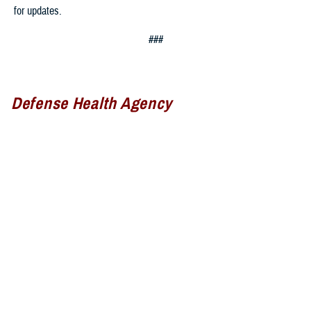
for updates.
###
Defense Health Agency
The
Defense Health Agency
provides health services to approximately
9.5 million beneficiaries, including uniformed service members, military
retirees, and their families. The DHA operates one of the nation’s
largest health plans, the TRICARE Health Plan, and manages a global
network of more than 700 military hospitals, clinics, and dental
facilities.
Sign up for Military Health System e-mail updates at
www.health.mil/subscriptions
Join the Defense Health Agency online community: