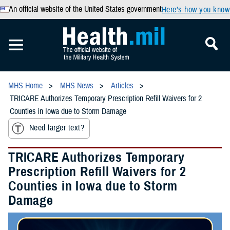
An official website of the United States government
Here’s how you know
MHS Home
MHS News
Articles
TRICARE Authorizes Temporary Prescription Refill Waivers for 2
Counties in Iowa due to Storm Damage
Need larger text?
TRICARE Authorizes Temporary
Prescription Refill Waivers for 2
Counties in Iowa due to Storm
Damage