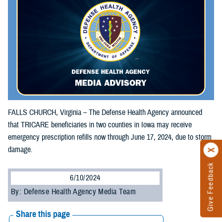
FALLS CHURCH, Virginia – The Defense Health Agency announced
that TRICARE beneficiaries in two counties in Iowa may receive
emergency prescription refills now through June 17, 2024, due to storm
damage.
Give Feedback
6/10/2024
By: Defense Health Agency Media Team
Share this page