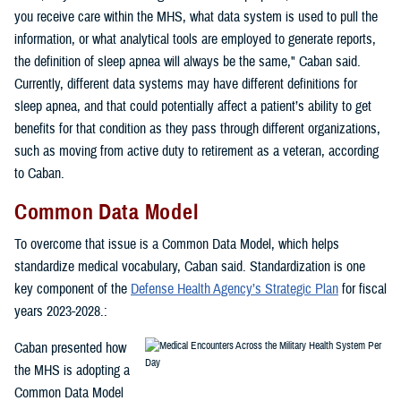
you receive care within the MHS, what data system is used to pull the
information, or what analytical tools are employed to generate reports,
the definition of sleep apnea will always be the same," Caban said.
Currently, different data systems may have different definitions for
sleep apnea, and that could potentially affect a patient’s ability to get
benefits for that condition as they pass through different organizations,
such as moving from active duty to retirement as a veteran, according
to Caban.
Common Data Model
To overcome that issue is a Common Data Model, which helps
standardize medical vocabulary, Caban said. Standardization is one
key component of the
Defense Health Agency’s Strategic Plan
for fiscal
years 2023-2028.:
Caban presented how
the MHS is adopting a
Common Data Model