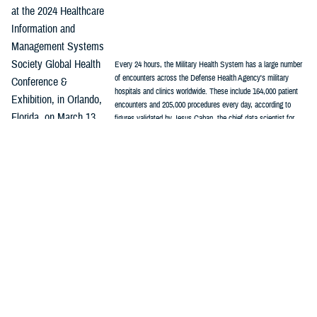
at the 2024 Healthcare
Information and
Management Systems
Society Global Health
Every 24 hours, the Military Health System has a large number
of encounters across the Defense Health Agency's military
Conference &
hospitals and clinics worldwide. These include 164,000 patient
Exhibition, in Orlando,
encounters and 205,000 procedures every day, according to
Florida, on March 13.
figures validated by Jesus Caban, the chief data scientist for
Enterprise Intelligence and Data Solutions. (graphic by DHA's
“As part of the MHS
Kim Farcot)
stabilization effort, we see standardization of clinical practice
guidelines, standardization in the electronic health record,
standardization in the clinical workflows,” Caban said, “Now, we need to
focus on standardization of data so everyone can count the same way.”
The first step in the process was to understand the vocabulary being
used by industry and in academic settings, Caban said.
Among common data models used in health care, the
Observational
Medical Outcomes Partnership
stands out as one of the most widely