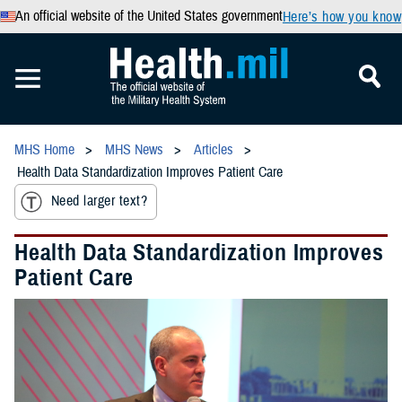
An official website of the United States government
Here’s how you know
MHS Home
MHS News
Articles
Health Data Standardization Improves Patient Care
Need larger text?
Health Data Standardization Improves
Patient Care