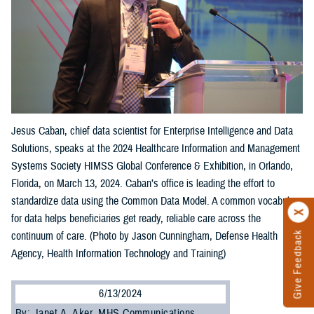
Jesus Caban, chief data scientist for Enterprise Intelligence and Data
Solutions, speaks at the 2024 Healthcare Information and Management
Systems Society HIMSS Global Conference & Exhibition, in Orlando,
Florida, on March 13, 2024. Caban’s office is leading the effort to
standardize data using the Common Data Model. A common vocabulary
for data helps beneficiaries get ready, reliable care across the
Give Feedback
continuum of care. (Photo by Jason Cunningham, Defense Health
Agency, Health Information Technology and Training)
6/13/2024
By: Janet A. Aker, MHS Communications