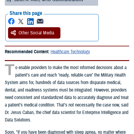
Share this page
Other Social Media
Recommended Content:
Healthcare Technology
T
o enable providers to make the most informed decisions about a
patient's care and reach “ready, reliable care” the Military Health
System aims for, hundreds of data sources from disparate medical,
dental, and readiness systems must be integrated. However, providers
need consistent and standardized data to accurately diagnose and treat
a patient’s medical condition. That’s not necessarily the case now, said
Dr. Jesus Caban, the chief data scientist for Enterprise Intelligence and
Data Solutions.
Soon, "if you have been diagnosed with sleep apnea, no matter where