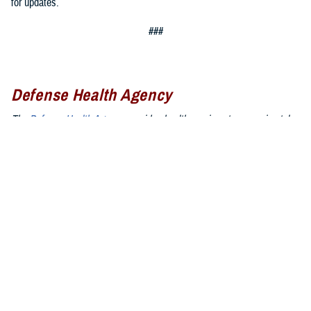
for updates.
###
Defense Health Agency
The
Defense Health Agency
provides health services to approximately
9.5 million beneficiaries, including uniformed service members, military
retirees, and their families. The DHA operates one of the nation’s
largest health plans, the TRICARE Health Plan, and manages a global
network of more than 700 military hospitals, clinics, and dental
facilities.
Sign up for Military Health System e-mail updates at
www.health.mil/subscriptions
Join the Defense Health Agency online community:
DHA on X at
twitter.com/DoD_DHA