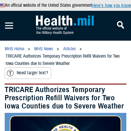
An official website of the United States government
Here’s how you know
MHS Home
MHS News
Articles
TRICARE Authorizes Temporary Prescription Refill Waivers for Two
Iowa Counties due to Severe Weather
Need larger text?
TRICARE Authorizes Temporary
Prescription Refill Waivers for Two
Iowa Counties due to Severe Weather