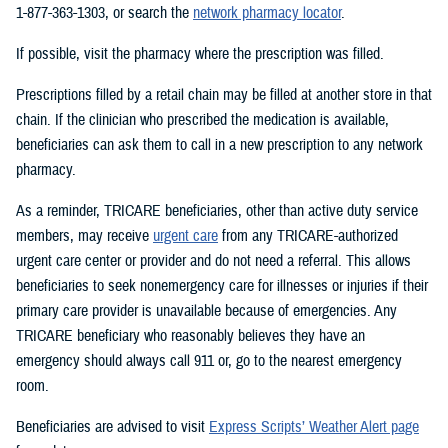
1-877-363-1303, or search the
network pharmacy locator
.
If possible, visit the pharmacy where the prescription was filled.
Prescriptions filled by a retail chain may be filled at another store in that
chain. If the clinician who prescribed the medication is available,
beneficiaries can ask them to call in a new prescription to any network
pharmacy.
As a reminder, TRICARE beneficiaries, other than active duty service
members, may receive
urgent care
from any TRICARE-authorized
urgent care center or provider and do not need a referral. This allows
beneficiaries to seek nonemergency care for illnesses or injuries if their
primary care provider is unavailable because of emergencies. Any
TRICARE beneficiary who reasonably believes they have an
emergency should always call 911 or, go to the nearest emergency
room.
Beneficiaries are advised to visit
Express Scripts’ Weather Alert page