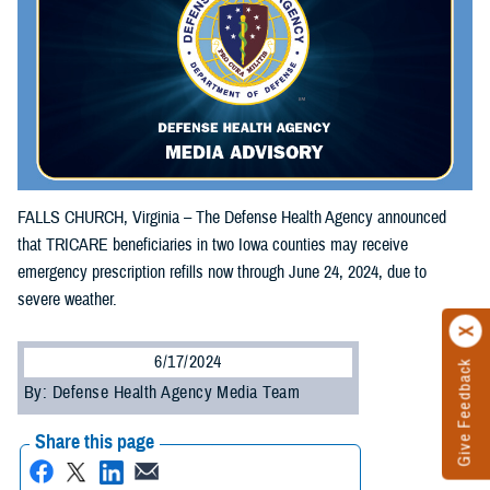
FALLS CHURCH, Virginia – The Defense Health Agency announced
that TRICARE beneficiaries in two Iowa counties may receive
emergency prescription refills now through June 24, 2024, due to
severe weather.
6/17/2024
Give Feedback
By: Defense Health Agency Media Team
Share this page