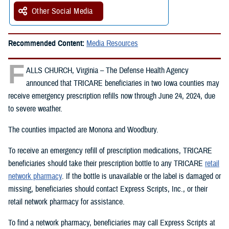
Other Social Media
Recommended Content:
Media Resources
F
ALLS CHURCH, Virginia – The Defense Health Agency
announced that TRICARE beneficiaries in two Iowa counties may
receive emergency prescription refills now through June 24, 2024, due
to severe weather.
The counties impacted are Monona and Woodbury.
To receive an emergency refill of prescription medications, TRICARE
beneficiaries should take their prescription bottle to any TRICARE
retail
network pharmacy
. If the bottle is unavailable or the label is damaged or
missing, beneficiaries should contact Express Scripts, Inc., or their
retail network pharmacy for assistance.
To find a network pharmacy, beneficiaries may call Express Scripts at