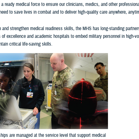
a ready medical force to ensure our clinicians, medics, and other profession
 need to save lives in combat and to deliver high-quality care anywhere, anyti
n and strengthen medical readiness skills, the MHS has long-standing partner
rs of excellence and academic hospitals to embed military personnel in high-
ain critical life-saving skills.
hips are managed at the service level that support medical