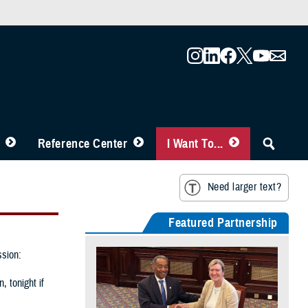
Reference Center
I Want To...
Need larger text?
Featured Partnership
ssion:
, tonight if