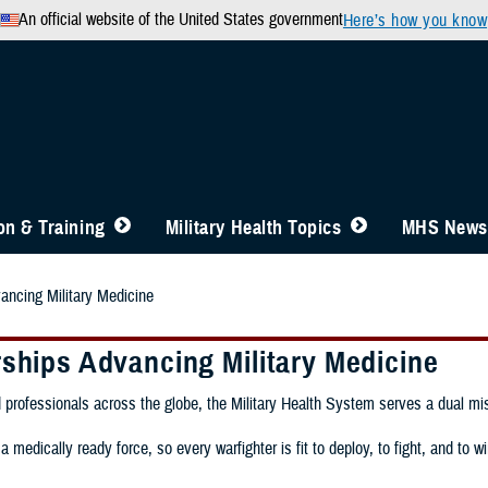
An official website of the United States government
Here’s how you know
n & Training
Military Health Topics
MHS News
ancing Military Medicine
rships Advancing Military Medicine
 professionals across the globe, the Military Health System serves a dual mi
 medically ready force, so every warfighter is fit to deploy, to fight, and to win