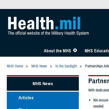
About the MHS
MHS Educatio
MHS Home
MHS News
In the Spotlight
Partnerships Adv
Partne
MHS News
With dedicated
Articles
We ensure a
needed.