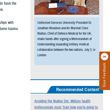
als have the
me.
ships with
Uniformed Services University President Dr.
Jonathan Woodson and Air Marshal Clare
volume trauma
Walton, Chief of Defence Medical for the UK,
shake hands after signing a Memorandum of
Understanding expanding military medical
collaboration between the two nations, July 2, in
London.
Give Feedback
Recommended Content
Avoiding the Walker Dip: Military health
professionals must ‘train how you’re going to