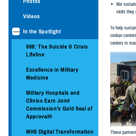
Photos
We sustain 
skills they
Videos
To help sustai
In the Spotlight
civilian cente
centers to maint
988: The Suicide & Crisis
Lifeline
Excellence in Military
Medicine
Military Hospitals and
Clinics Earn Joint
Commission’s Gold Seal of
Approval®
MHS Digital Transformation
These partners