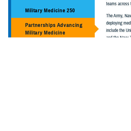
teams across th
Military Medicine 250
The Army, Navy
deploying medi
Partnerships Advancing
include the Un
Military Medicine
and the Navy 
Center. Regio
Social Media
for Fleet Surg
Virginia Comm
Media Resources
They use a lay
capabilities of 
partnerships, s
On these pages
the programs a
ready medical 
U.S. Air For