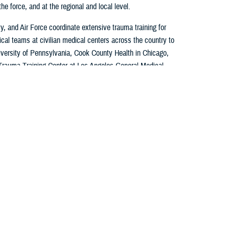
e force, and at the regional and local level.
, and Air Force coordinate extensive trauma training for
cal teams at civilian medical centers across the country to
iversity of Pennsylvania, Cook County Health in Chicago,
Trauma Training Center at Los Angeles General Medical
nal Navy Medicine commands also coordinate team training
ical Teams at Harbor-UCLA, UC Irvine in California, and
onwealth University.
ered, multidisciplinary approach that combines the
our military facilities with civilian trauma center
imulations, and operational training.
, explore the various programs through the direct links to
nd read the latest news on how these programs support a
force.
ce Medical Partnerships