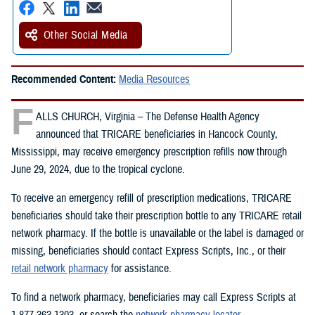
Other Social Media
Recommended Content:
Media Resources
F
ALLS CHURCH, Virginia – The Defense Health Agency
announced that TRICARE beneficiaries in Hancock County,
Mississippi, may receive emergency prescription refills now through
June 29, 2024, due to the tropical cyclone.
To receive an emergency refill of prescription medications, TRICARE
beneficiaries should take their prescription bottle to any TRICARE retail
network pharmacy. If the bottle is unavailable or the label is damaged or
missing, beneficiaries should contact Express Scripts, Inc., or their
retail network pharmacy
for assistance.
To find a network pharmacy, beneficiaries may call Express Scripts at
1-877-363-1303, or search the
network pharmacy locator
.