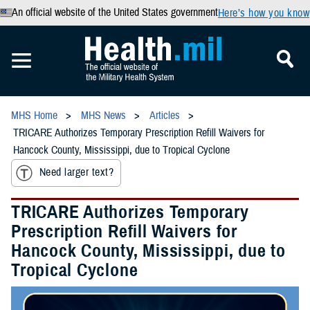
An official website of the United States government
Here’s how you know
MHS Home
MHS News
Articles
TRICARE Authorizes Temporary Prescription Refill Waivers for
Hancock County, Mississippi, due to Tropical Cyclone
Need larger text?
TRICARE Authorizes Temporary
Prescription Refill Waivers for
Hancock County, Mississippi, due to
Tropical Cyclone