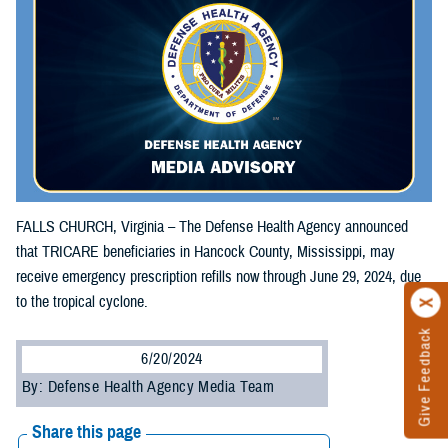
FALLS CHURCH, Virginia – The Defense Health Agency announced
that TRICARE beneficiaries in Hancock County, Mississippi, may
receive emergency prescription refills now through June 29, 2024, due
to the tropical cyclone.
Give Feedback
6/20/2024
By: Defense Health Agency Media Team
Share this page