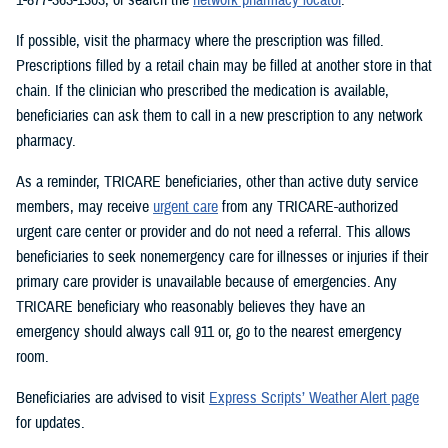
If possible, visit the pharmacy where the prescription was filled.
Prescriptions filled by a retail chain may be filled at another store in that
chain. If the clinician who prescribed the medication is available,
beneficiaries can ask them to call in a new prescription to any network
pharmacy.
As a reminder, TRICARE beneficiaries, other than active duty service
members, may receive
urgent care
from any TRICARE-authorized
urgent care center or provider and do not need a referral. This allows
beneficiaries to seek nonemergency care for illnesses or injuries if their
primary care provider is unavailable because of emergencies. Any
TRICARE beneficiary who reasonably believes they have an
emergency should always call 911 or, go to the nearest emergency
room.
Beneficiaries are advised to visit
Express Scripts’ Weather Alert page
for updates.