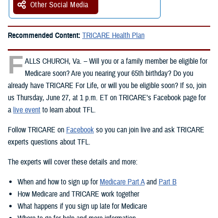
Other Social Media
Recommended Content:
TRICARE Health Plan
F
ALLS CHURCH, Va. – Will you or a family member be eligible for
Medicare soon? Are you nearing your 65th birthday? Do you
already have TRICARE For Life, or will you be eligible soon? If so, join
us Thursday, June 27, at 1 p.m. ET on TRICARE’s Facebook page for
a
live event
to learn about TFL.
Follow TRICARE on
Facebook
so you can join live and ask TRICARE
experts questions about TFL.
The experts will cover these details and more:
When and how to sign up for
Medicare Part A
and
Part B
How Medicare and TRICARE work together
What happens if you sign up late for Medicare