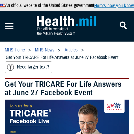
An official website of the United States government
Here’s how you know
MHS Home
MHS News
Articles
Get Your TRICARE For Life Answers at June 27 Facebook Event
Need larger text?
Get Your TRICARE For Life Answers
at June 27 Facebook Event