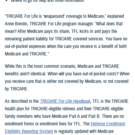
Where to go for help and more information
“TRICARE For Life is ‘wraparound’ coverage to Medicare,” explained
Anne Breslin, TRICARE For Life program manager. “What does that
mean? After Medicare pays its share, TFL kicks in and pays the
remaining patient liability for TRICARE covered services. You have no
out-of-pocket expenses when the care you receive is a benefit of both
Medicare and TRICARE.”
While this is the most common scenario, Medicare and TRICARE
benefits aren’t identical. When will you have out-of-pocket costs? When
you receive care that is either not covered by Medicare, or not covered
by TRICARE.
As described in the
TRICARE For Life Handbook
, TFL is the TRICARE
health plan for TRICARE-eligible retirees and their TRICARE-eligible
family members who have Medicare Part A and Part B. There are no
enrollment forms or enrollment fees for TFL. The
Defense Enrollment
Eligibility Reporting System
is regularly updated with Medicare