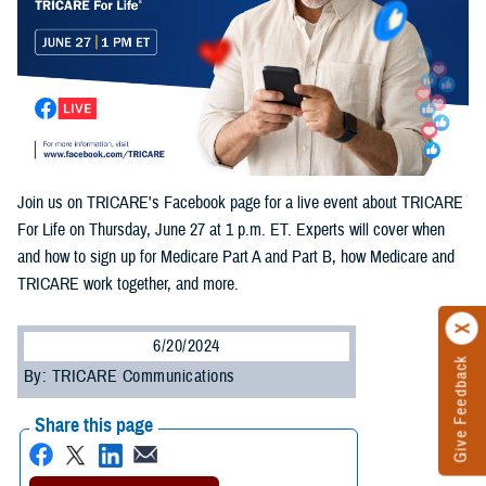
Join us on TRICARE's Facebook page for a live event about TRICARE
For Life on Thursday, June 27 at 1 p.m. ET. Experts will cover when
and how to sign up for Medicare Part A and Part B, how Medicare and
TRICARE work together, and more.
6/20/2024
Give Feedback
By: TRICARE Communications
Share this page