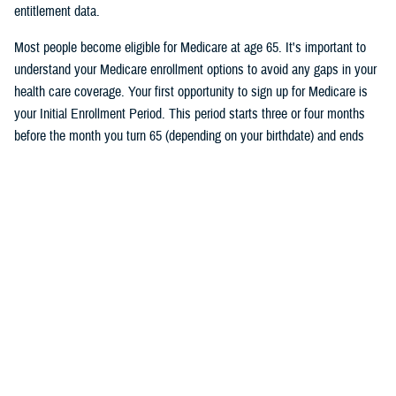
entitlement data.
Most people become eligible for Medicare at age 65. It's important to
understand your Medicare enrollment options to avoid any gaps in your
health care coverage. Your first opportunity to sign up for Medicare is
your Initial Enrollment Period. This period starts three or four months
before the month you turn 65 (depending on your birthdate) and ends
three months after the month you turn 65. If you don’t want a break in
your TRICARE coverage, you must sign up for Medicare no later than
two months before the month you turn 65.
Follow TRICARE on Facebook and
tune in
on June 27 at 1 p.m. ET to
watch the event and to ask questions.
Would you like the latest TRICARE news sent to you by email? Visit
TRICARE Subscriptions
, and create your personalized profile to get
benefit updates, news, and more.