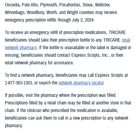
Osceola, Palo Alto, Plymouth, Pocahontas, Sioux, Webster,
Winnebago, Woodbury, Worth, and Wright counties may receive
emergency prescription refills through July 2, 2024.
To receive an emergency refill of prescription medications, TRICARE
beneficiaries should take their prescription bottle to any TRICARE
retail
network pharmacy
. If the bottle is unavailable or the label is damaged or
missing, beneficiaries should contact Express Scripts, Inc., or their
retail network pharmacy for assistance.
To find a network pharmacy, beneficiaries may call Express Scripts at
1-877-363-1303, or search the
network pharmacy locator
.
If possible, visit the pharmacy where the prescription was filled.
Prescriptions filled by a retail chain may be filled at another store in that
chain. If the clinician who prescribed the medication is available,
beneficiaries can ask them to call in a new prescription to any network
pharmacy.