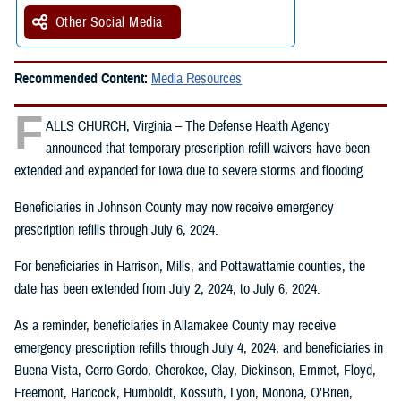
Other Social Media
Recommended Content:
Media Resources
F
ALLS CHURCH, Virginia – The Defense Health Agency
announced that temporary prescription refill waivers have been
extended and expanded for Iowa due to severe storms and flooding.
Beneficiaries in Johnson County may now receive emergency
prescription refills through July 6, 2024.
For beneficiaries in Harrison, Mills, and Pottawattamie counties, the
date has been extended from July 2, 2024, to July 6, 2024.
As a reminder, beneficiaries in Allamakee County may receive
emergency prescription refills through July 4, 2024, and beneficiaries in
Buena Vista, Cerro Gordo, Cherokee, Clay, Dickinson, Emmet, Floyd,
Freemont, Hancock, Humboldt, Kossuth, Lyon, Monona, O’Brien,