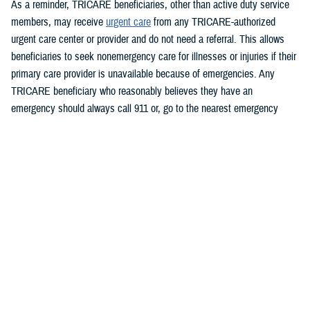
As a reminder, TRICARE beneficiaries, other than active duty service
members, may receive
urgent care
from any TRICARE-authorized
urgent care center or provider and do not need a referral. This allows
beneficiaries to seek nonemergency care for illnesses or injuries if their
primary care provider is unavailable because of emergencies. Any
TRICARE beneficiary who reasonably believes they have an
emergency should always call 911 or, go to the nearest emergency
room.
Beneficiaries are advised to visit
Express Scripts’ Weather Notices
page
for updates.
###
Defense Health Agency