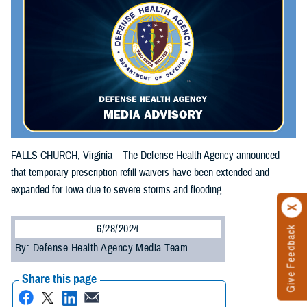
FALLS CHURCH, Virginia – The Defense Health Agency announced
that temporary prescription refill waivers have been extended and
expanded for Iowa due to severe storms and flooding.
6/28/2024
Give Feedback
By: Defense Health Agency Media Team
Share this page