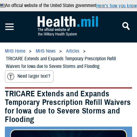
An official website of the United States government
Here’s how you know
MHS Home
MHS News
Articles
TRICARE Extends and Expands Temporary Prescription Refill
Waivers for Iowa due to Severe Storms and Flooding
Need larger text?
TRICARE Extends and Expands
Temporary Prescription Refill Waivers
for Iowa due to Severe Storms and
Flooding