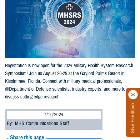
Registration is now open for the 2024 Military Health System Research
Symposium! Join us August 26-29 at the Gaylord Palms Resort in
Kissimmee, Florida. Connect with military medical professionals,
@Department of Defense scientists, industry experts, and more to
discuss cutting-edge research.
Give Feedback
7/10/2024
By: MHS Communications Staff
Share this page