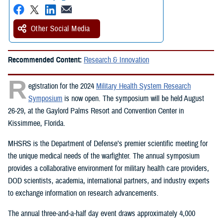
Other Social Media
Recommended Content:
Research & Innovation
R
egistration for the 2024
Military Health System Research
Symposium
is now open. The symposium will be held August
26-29, at the Gaylord Palms Resort and Convention Center in
Kissimmee, Florida.
MHSRS is the Department of Defense’s premier scientific meeting for
the unique medical needs of the warfighter. The annual symposium
provides a collaborative environment for military health care providers,
DOD scientists, academia, international partners, and industry experts
to exchange information on research advancements.
The annual three-and-a-half day event draws approximately 4,000