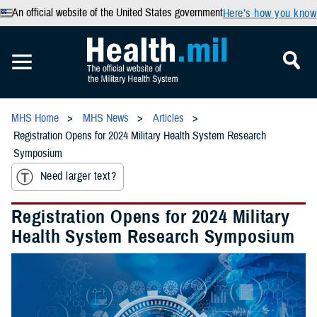
An official website of the United States government
Here’s how you know
MHS Home
MHS News
Articles
Registration Opens for 2024 Military Health System Research
Symposium
Need larger text?
Registration Opens for 2024 Military
Health System Research Symposium