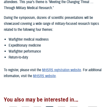
attendees. This year’s theme is “Meeting the Changing Threat …
Through Military Medical Research.”
During the symposium, dozens of scientific presentations will be
showcased covering a wide range of military-focused research topics
related to the following four themes:
Warfighter medical readiness
Expeditionary medicine
Warfighter performance
Return-to-duty
To register, please visit the
MHSRS registration website
. For additional
information, visit the
MHSRS website
.
You also may be interested in...